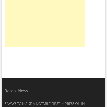
Recent News
5 WAYS TO MAKE A NOTABLE FIRST IMPRESSION IN