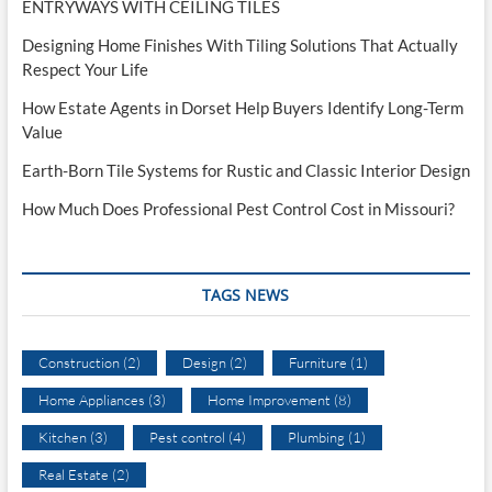
ENTRYWAYS WITH CEILING TILES
Designing Home Finishes With Tiling Solutions That Actually
Respect Your Life
How Estate Agents in Dorset Help Buyers Identify Long-Term
Value
Earth-Born Tile Systems for Rustic and Classic Interior Design
How Much Does Professional Pest Control Cost in Missouri?
TAGS NEWS
Construction
(2)
Design
(2)
Furniture
(1)
Home Appliances
(3)
Home Improvement
(8)
Kitchen
(3)
Pest control
(4)
Plumbing
(1)
Real Estate
(2)