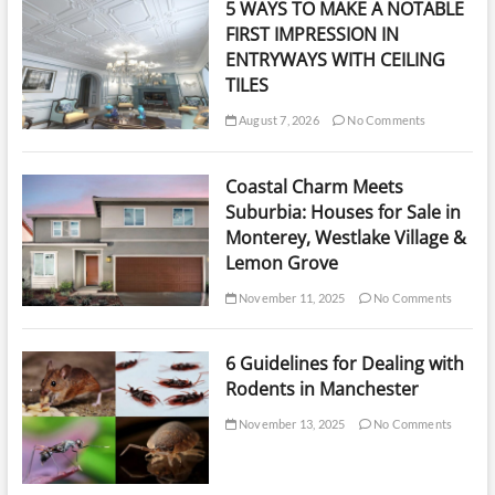
5 WAYS TO MAKE A NOTABLE
Apartments
FIRST IMPRESSION IN
ENTRYWAYS WITH CEILING
TILES
August 7, 2026
No Comments
Coastal Charm Meets
Suburbia: Houses for Sale in
Monterey, Westlake Village &
Lemon Grove
November 11, 2025
No Comments
6 Guidelines for Dealing with
Rodents in Manchester
November 13, 2025
No Comments