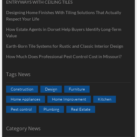
ENTRYWAYS WITH CEILING TILES
Designing Home Finishes With Tiling Solutions That Actually
Respect Your Life
How Estate Agents in Dorset Help Buyers Identify Long-Term
Value
Earth-Born Tile Systems for Rustic and Classic Interior Design
How Much Does Professional Pest Control Cost in Missouri?
Tags News
Construction
Design
Furniture
Home Appliances
Home Improvement
Kitchen
Pest control
Plumbing
Real Estate
Category News