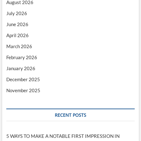
August 2026
July 2026
June 2026
April 2026
March 2026
February 2026
January 2026
December 2025
November 2025
RECENT POSTS
5 WAYS TO MAKE A NOTABLE FIRST IMPRESSION IN