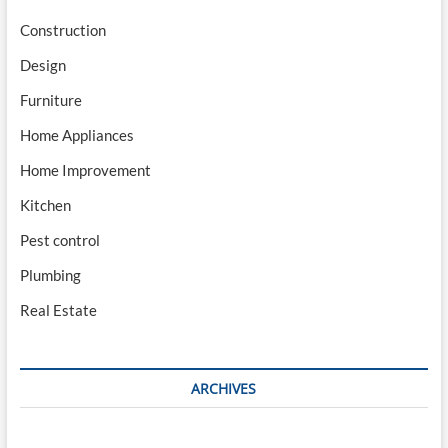
Construction
Design
Furniture
Home Appliances
Home Improvement
Kitchen
Pest control
Plumbing
Real Estate
ARCHIVES