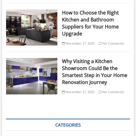
How to Choose the Right
Kitchen and Bathroom
Suppliers for Your Home
Upgrade
November 17, 2025
No Comments
Why Visiting a Kitchen
Showroom Could Be the
Smartest Step in Your Home
Renovation Journey
November 17, 2025
No Comments
CATEGORIES