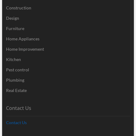
Construction
Design
Furniture
Home Appliances
Home Improvement
Kitchen
Pest control
Plumbing
Real Estate
Contact Us
Contact Us