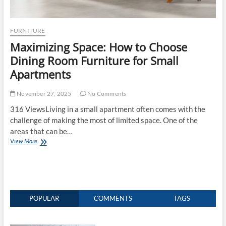
FURNITURE
Maximizing Space: How to Choose
Dining Room Furniture for Small
Apartments
November 27, 2025
No Comments
316 ViewsLiving in a small apartment often comes with the
challenge of making the most of limited space. One of the
areas that can be…
Maximizing
View More
Space:
How
to
Choose
Dining
Room
POPULAR
COMMENTS
TAGS
Furniture
for
Small