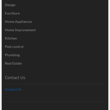
Design
Furniture
Home Appliances
Home Improvement
Kitchen
Pest control
Plumbing
Real Estate
Contact Us
Contact Us