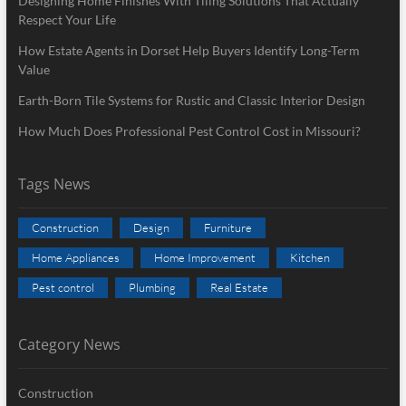
Designing Home Finishes With Tiling Solutions That Actually
Respect Your Life
How Estate Agents in Dorset Help Buyers Identify Long-Term
Value
Earth-Born Tile Systems for Rustic and Classic Interior Design
How Much Does Professional Pest Control Cost in Missouri?
Tags News
Construction
Design
Furniture
Home Appliances
Home Improvement
Kitchen
Pest control
Plumbing
Real Estate
Category News
Construction