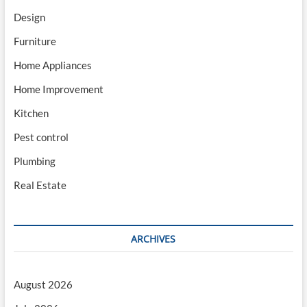
Design
Furniture
Home Appliances
Home Improvement
Kitchen
Pest control
Plumbing
Real Estate
ARCHIVES
August 2026