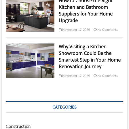
How to Choose the Right
Kitchen and Bathroom
Suppliers for Your Home
Upgrade
November 17, 2025
No Comments
Why Visiting a Kitchen
Showroom Could Be the
Smartest Step in Your Home
Renovation Journey
November 17, 2025
No Comments
CATEGORIES
Construction