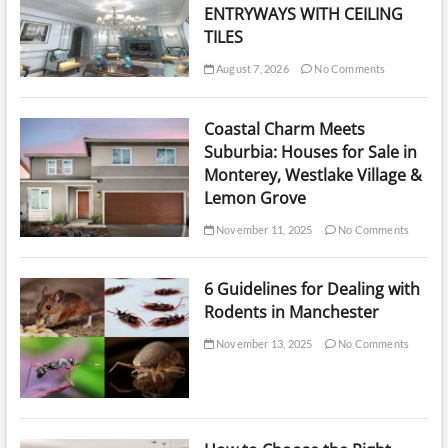
ENTRYWAYS WITH CEILING
TILES
August 7, 2026
No Comments
Coastal Charm Meets
Suburbia: Houses for Sale in
Monterey, Westlake Village &
Lemon Grove
November 11, 2025
No Comments
6 Guidelines for Dealing with
Rodents in Manchester
November 13, 2025
No Comments