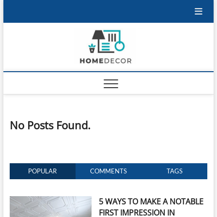
Skip
to
content
No Posts Found.
POPULAR
COMMENTS
TAGS
5 WAYS TO MAKE A NOTABLE
FIRST IMPRESSION IN