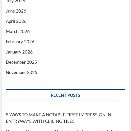
July 2026
June 2026
April 2026
March 2026
February 2026
January 2026
December 2025
November 2025
RECENT POSTS
5 WAYS TO MAKE A NOTABLE FIRST IMPRESSION IN
ENTRYWAYS WITH CEILING TILES