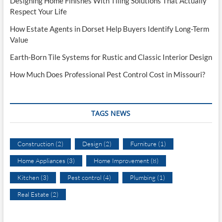
Designing Home Finishes With Tiling Solutions That Actually
Respect Your Life
How Estate Agents in Dorset Help Buyers Identify Long-Term
Value
Earth-Born Tile Systems for Rustic and Classic Interior Design
How Much Does Professional Pest Control Cost in Missouri?
TAGS NEWS
Construction
(2)
Design
(2)
Furniture
(1)
Home Appliances
(3)
Home Improvement
(8)
Kitchen
(3)
Pest control
(4)
Plumbing
(1)
Real Estate
(2)