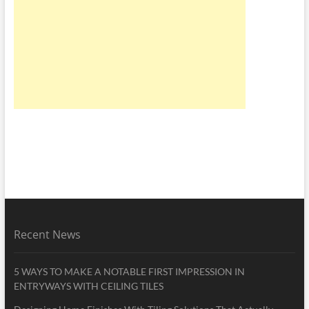
Recent News
5 WAYS TO MAKE A NOTABLE FIRST IMPRESSION IN
ENTRYWAYS WITH CEILING TILES