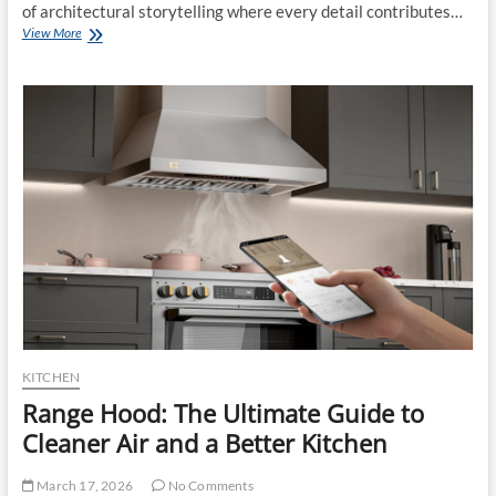
of architectural storytelling where every detail contributes…
Exploring
View More
Artistic
Expression
Through
Pool
Tile
Designs
KITCHEN
Range Hood: The Ultimate Guide to
Cleaner Air and a Better Kitchen
March 17, 2026
No Comments