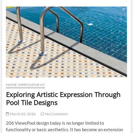
Cost
Explained:
How
Modular
Kitchen
Design
Impacts
Sleek
Kitchen
Price
HOME IMPROVEMENT
Exploring Artistic Expression Through
Pool Tile Designs
March 20, 2026
No Comments
206 ViewsPool design today is no longer limited to
functionality or basic aesthetics. It has become an extension