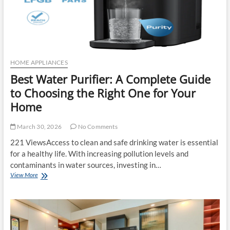
HOME APPLIANCES
Best Water Purifier: A Complete Guide
to Choosing the Right One for Your
Home
March 30, 2026
No Comments
221 ViewsAccess to clean and safe drinking water is essential
for a healthy life. With increasing pollution levels and
contaminants in water sources, investing in…
Best
View More
Water
Purifier:
A
Complete
Guide
to