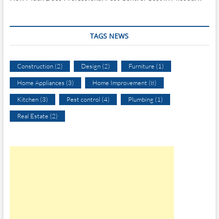
TAGS NEWS
Construction
(2)
Design
(2)
Furniture
(1)
Home Appliances
(3)
Home Improvement
(8)
Kitchen
(3)
Pest control
(4)
Plumbing
(1)
Real Estate
(2)