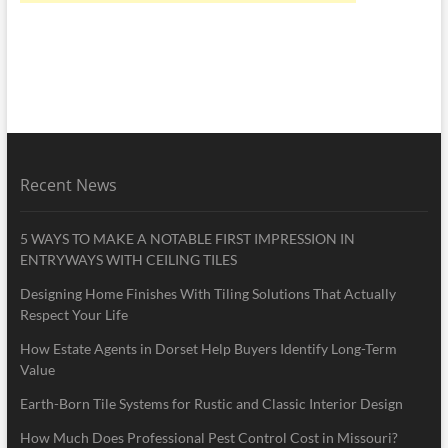
Recent News
5 WAYS TO MAKE A NOTABLE FIRST IMPRESSION IN
ENTRYWAYS WITH CEILING TILES
Designing Home Finishes With Tiling Solutions That Actually
Respect Your Life
How Estate Agents in Dorset Help Buyers Identify Long-Term
Value
Earth-Born Tile Systems for Rustic and Classic Interior Design
How Much Does Professional Pest Control Cost in Missouri?