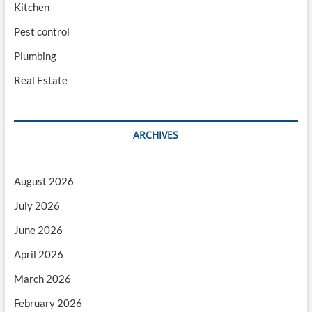
Kitchen
Pest control
Plumbing
Real Estate
ARCHIVES
August 2026
July 2026
June 2026
April 2026
March 2026
February 2026