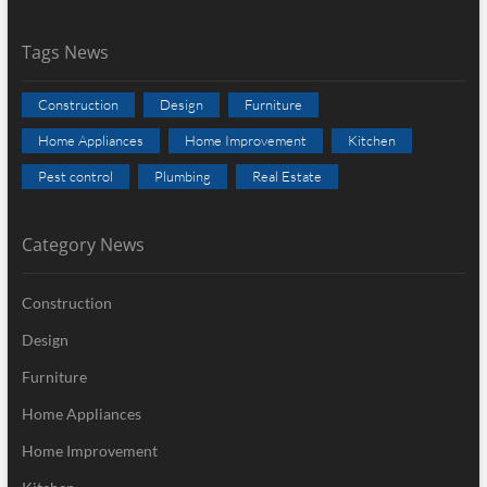
Tags News
Construction
Design
Furniture
Home Appliances
Home Improvement
Kitchen
Pest control
Plumbing
Real Estate
Category News
Construction
Design
Furniture
Home Appliances
Home Improvement