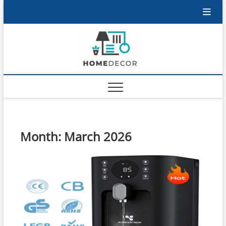
Skip
to
content
Month:
March 2026