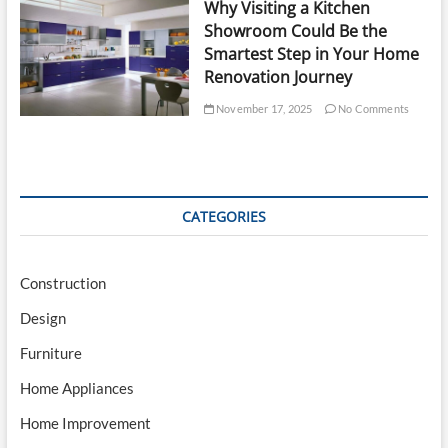
Why Visiting a Kitchen
Showroom Could Be the
Smartest Step in Your Home
Renovation Journey
November 17, 2025
No Comments
CATEGORIES
Construction
Design
Furniture
Home Appliances
Home Improvement