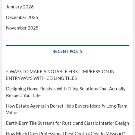
January 2026
December 2025
November 2025
RECENT POSTS
5 WAYS TO MAKE A NOTABLE FIRST IMPRESSION IN
ENTRYWAYS WITH CEILING TILES
Designing Home Finishes With Tiling Solutions That Actually
Respect Your Life
How Estate Agents in Dorset Help Buyers Identify Long-Term
Value
Earth-Born Tile Systems for Rustic and Classic Interior Design
How Much Does Professional Pest Control Cost in Missouri?