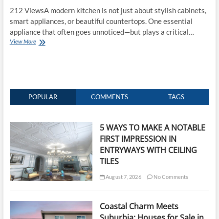
212 ViewsA modern kitchen is not just about stylish cabinets,
smart appliances, or beautiful countertops. One essential
appliance that often goes unnoticed—but plays a critical…
Range
View More
Hood:
The
Ultimate
Guide
to
Cleaner
POPULAR
COMMENTS
TAGS
Air
and
a
5 WAYS TO MAKE A NOTABLE
Better
FIRST IMPRESSION IN
Kitchen
ENTRYWAYS WITH CEILING
TILES
August 7, 2026
No Comments
Coastal Charm Meets
Suburbia: Houses for Sale in