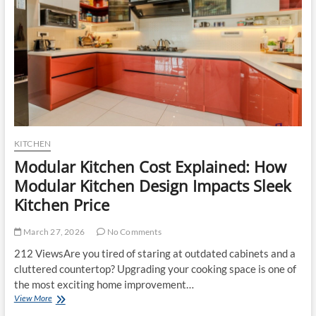
Choosing
the
Right
One
for
Your
Home
KITCHEN
Modular Kitchen Cost Explained: How
Modular Kitchen Design Impacts Sleek
Kitchen Price
March 27, 2026
No Comments
212 ViewsAre you tired of staring at outdated cabinets and a
cluttered countertop? Upgrading your cooking space is one of
the most exciting home improvement…
Modular
View More
Kitchen