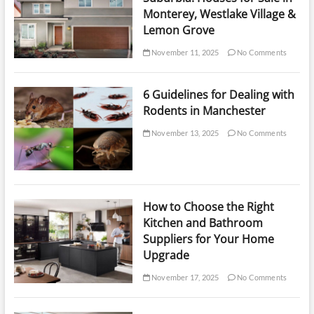
Monterey, Westlake Village &
Lemon Grove
November 11, 2025
No Comments
6 Guidelines for Dealing with
Rodents in Manchester
November 13, 2025
No Comments
How to Choose the Right
Kitchen and Bathroom
Suppliers for Your Home
Upgrade
November 17, 2025
No Comments