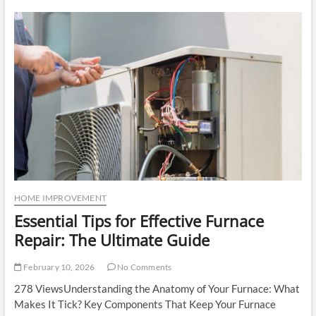
Panels:
Essential
Insights
for
Enhanced
Safety
and
Security
HOME IMPROVEMENT
Essential Tips for Effective Furnace
Repair: The Ultimate Guide
February 10, 2026
No Comments
278 ViewsUnderstanding the Anatomy of Your Furnace: What
Makes It Tick? Key Components That Keep Your Furnace