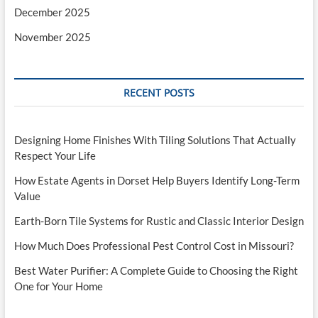
December 2025
November 2025
RECENT POSTS
Designing Home Finishes With Tiling Solutions That Actually
Respect Your Life
How Estate Agents in Dorset Help Buyers Identify Long-Term
Value
Earth-Born Tile Systems for Rustic and Classic Interior Design
How Much Does Professional Pest Control Cost in Missouri?
Best Water Purifier: A Complete Guide to Choosing the Right
One for Your Home