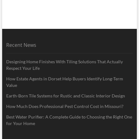
Recent News
Designing Home Finishes With Tiling Solutions That Actually
Respect Your Life
How Estate Agents in Dorset Help Buyers Identify Long-Term
Value
Earth-Born Tile Systems for Rustic and Classic Interior Design
How Much Does Professional Pest Control Cost in Missouri?
Best Water Purifier: A Complete Guide to Choosing the Right One
for Your Home