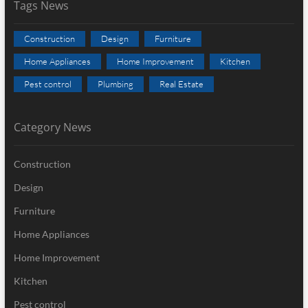
Tags News
Construction
Design
Furniture
Home Appliances
Home Improvement
Kitchen
Pest control
Plumbing
Real Estate
Category News
Construction
Design
Furniture
Home Appliances
Home Improvement
Kitchen
Pest control