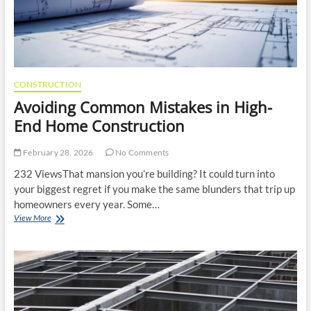
CONSTRUCTION
Avoiding Common Mistakes in High-
End Home Construction
February 28, 2026
No Comments
232 ViewsThat mansion you’re building? It could turn into
your biggest regret if you make the same blunders that trip up
homeowners every year. Some…
Avoiding
View More
Common
Mistakes
in
High-
End
Home
Construction