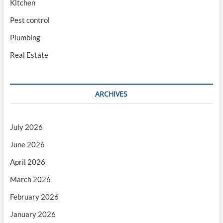
Kitchen
Pest control
Plumbing
Real Estate
ARCHIVES
July 2026
June 2026
April 2026
March 2026
February 2026
January 2026