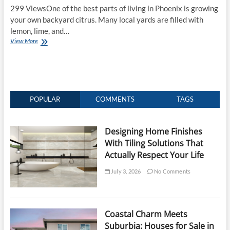
299 ViewsOne of the best parts of living in Phoenix is growing
your own backyard citrus. Many local yards are filled with
lemon, lime, and…
Why
View More
Your
Phoenix
Fruit
Trees
Are
a
POPULAR
COMMENTS
TAGS
Rat
Magnet
Designing Home Finishes
With Tiling Solutions That
Actually Respect Your Life
July 3, 2026
No Comments
Coastal Charm Meets
Suburbia: Houses for Sale in