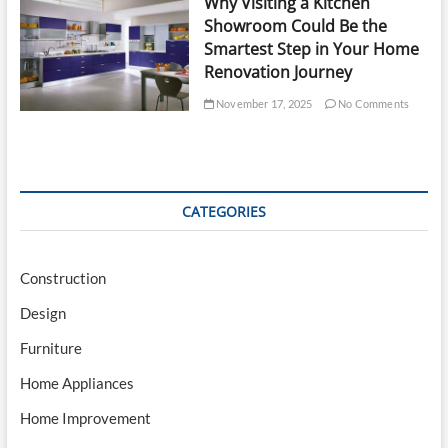
Why Visiting a Kitchen
Showroom Could Be the
Smartest Step in Your Home
Renovation Journey
November 17, 2025
No Comments
CATEGORIES
Construction
Design
Furniture
Home Appliances
Home Improvement