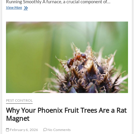
Running Smoothly A furnace, a crucial component of…
Essential
View More
Tips
for
Effective
Furnace
Repair:
The
Ultimate
Guide
PEST CONTROL
Why Your Phoenix Fruit Trees Are a Rat
Magnet
February 6, 2026
No Comments