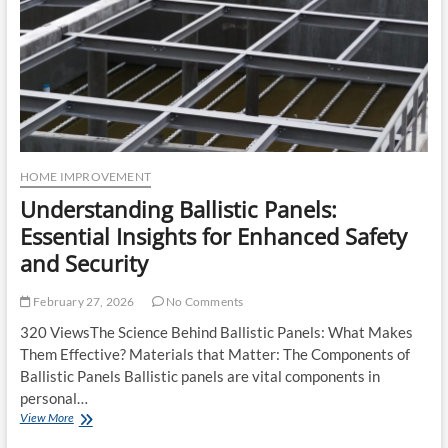
HOME IMPROVEMENT
Understanding Ballistic Panels:
Essential Insights for Enhanced Safety
and Security
February 27, 2026
No Comments
320 ViewsThe Science Behind Ballistic Panels: What Makes
Them Effective? Materials that Matter: The Components of
Ballistic Panels Ballistic panels are vital components in
personal…
Understanding
View More
Ballistic