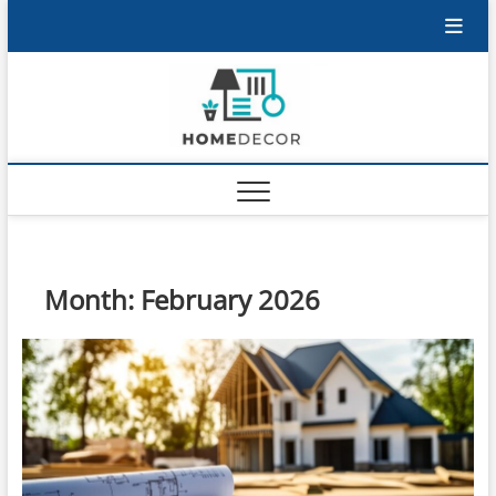
Skip
to
content
Month:
February 2026