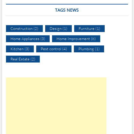
TAGS NEWS
Construction
(2)
Design
(1)
Furniture
(1)
Home Appliances
(3)
Home Improvement
(8)
Kitchen
(3)
Pest control
(4)
Plumbing
(1)
Real Estate
(2)