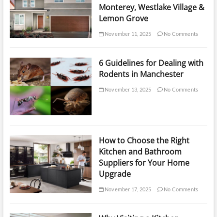
Monterey, Westlake Village &
Lemon Grove
November 11, 2025
No Comments
6 Guidelines for Dealing with
Rodents in Manchester
November 13, 2025
No Comments
How to Choose the Right
Kitchen and Bathroom
Suppliers for Your Home
Upgrade
November 17, 2025
No Comments