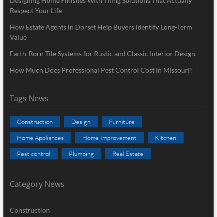
Designing Home Finishes With Tiling Solutions That Actually
Respect Your Life
How Estate Agents in Dorset Help Buyers Identify Long-Term
Value
Earth-Born Tile Systems for Rustic and Classic Interior Design
How Much Does Professional Pest Control Cost in Missouri?
Tags News
Construction
Design
Furniture
Home Appliances
Home Improvement
Kitchen
Pest control
Plumbing
Real Estate
Category News
Construction