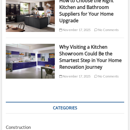
How to Choose the Right
Kitchen and Bathroom
Suppliers for Your Home
Upgrade
November 17, 2025
No Comments
Why Visiting a Kitchen
Showroom Could Be the
Smartest Step in Your Home
Renovation Journey
November 17, 2025
No Comments
CATEGORIES
Construction