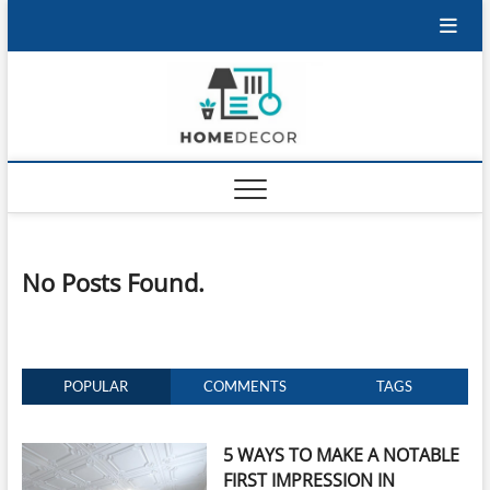
Skip
to
content
No Posts Found.
POPULAR
COMMENTS
TAGS
5 WAYS TO MAKE A NOTABLE
FIRST IMPRESSION IN