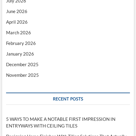
July 2026
June 2026
April 2026
March 2026
February 2026
January 2026
December 2025
November 2025
RECENT POSTS
5 WAYS TO MAKE A NOTABLE FIRST IMPRESSION IN
ENTRYWAYS WITH CEILING TILES