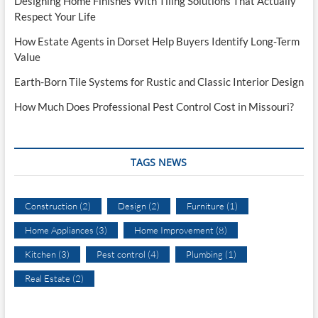
Designing Home Finishes With Tiling Solutions That Actually
Respect Your Life
How Estate Agents in Dorset Help Buyers Identify Long-Term
Value
Earth-Born Tile Systems for Rustic and Classic Interior Design
How Much Does Professional Pest Control Cost in Missouri?
TAGS NEWS
Construction
(2)
Design
(2)
Furniture
(1)
Home Appliances
(3)
Home Improvement
(8)
Kitchen
(3)
Pest control
(4)
Plumbing
(1)
Real Estate
(2)