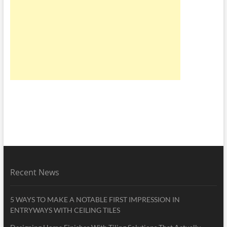
Recent News
5 WAYS TO MAKE A NOTABLE FIRST IMPRESSION IN
ENTRYWAYS WITH CEILING TILES