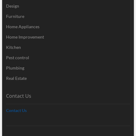
Design
Furniture
Home Appliances
Home Improvement
Kitchen
Pest control
Plumbing
Real Estate
Contact Us
Contact Us