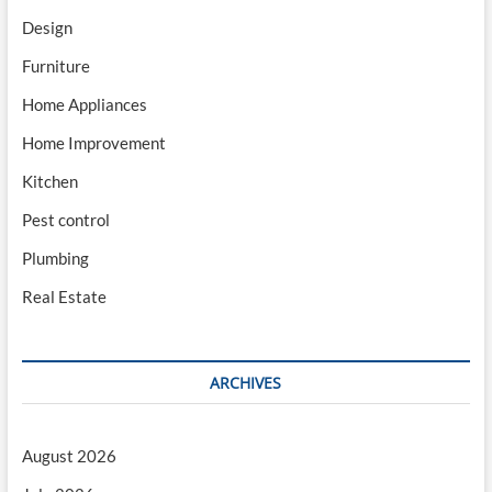
Design
Furniture
Home Appliances
Home Improvement
Kitchen
Pest control
Plumbing
Real Estate
ARCHIVES
August 2026