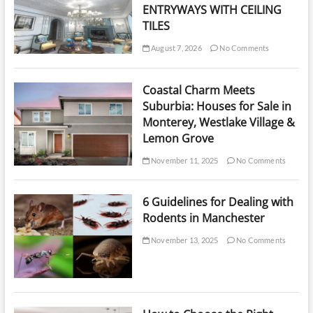
ENTRYWAYS WITH CEILING
TILES
August 7, 2026
No Comments
Coastal Charm Meets
Suburbia: Houses for Sale in
Monterey, Westlake Village &
Lemon Grove
November 11, 2025
No Comments
6 Guidelines for Dealing with
Rodents in Manchester
November 13, 2025
No Comments