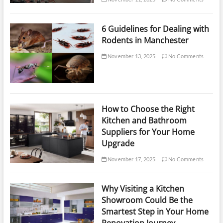
6 Guidelines for Dealing with
Rodents in Manchester
November 13, 2025
No Comments
How to Choose the Right
Kitchen and Bathroom
Suppliers for Your Home
Upgrade
November 17, 2025
No Comments
Why Visiting a Kitchen
Showroom Could Be the
Smartest Step in Your Home