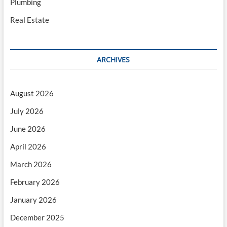
Plumbing
Real Estate
ARCHIVES
August 2026
July 2026
June 2026
April 2026
March 2026
February 2026
January 2026
December 2025