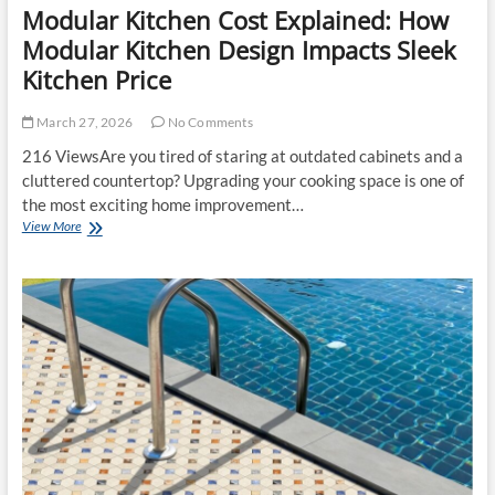
Modular Kitchen Cost Explained: How
Modular Kitchen Design Impacts Sleek
Kitchen Price
March 27, 2026
No Comments
216 ViewsAre you tired of staring at outdated cabinets and a
cluttered countertop? Upgrading your cooking space is one of
the most exciting home improvement…
Modular
View More
Kitchen
Cost
Explained:
How
Modular
Kitchen
Design
Impacts
Sleek
Kitchen
Price