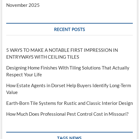
November 2025
RECENT POSTS
5 WAYS TO MAKE A NOTABLE FIRST IMPRESSION IN
ENTRYWAYS WITH CEILING TILES
Designing Home Finishes With Tiling Solutions That Actually
Respect Your Life
How Estate Agents in Dorset Help Buyers Identify Long-Term
Value
Earth-Born Tile Systems for Rustic and Classic Interior Design
How Much Does Professional Pest Control Cost in Missouri?
TAGS NEWS