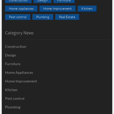
Home Appliances
Home Improvement
Kitchen
Pest control
Plumbing
Real Estate
Category News
Construction
Design
Furniture
Home Appliances
Home Improvement
Kitchen
Pest control
Plumbing