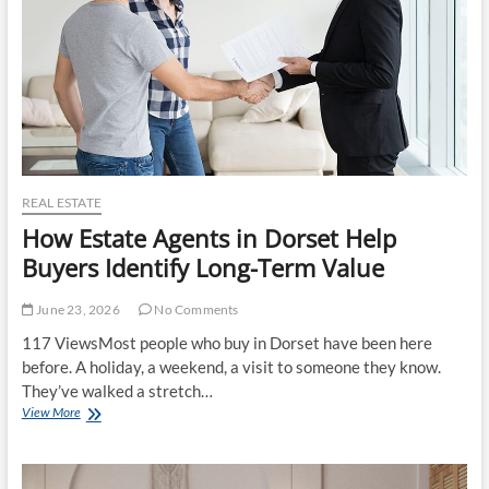
Respect
Your
Life
REAL ESTATE
How Estate Agents in Dorset Help
Buyers Identify Long-Term Value
June 23, 2026
No Comments
117 ViewsMost people who buy in Dorset have been here
before. A holiday, a weekend, a visit to someone they know.
They’ve walked a stretch…
How
View More
Estate
Agents
in