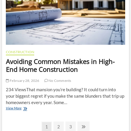
and
a
Better
Kitchen
CONSTRUCTION
Avoiding Common Mistakes in High-
End Home Construction
February 28, 2026
No Comments
234 ViewsThat mansion you’re building? It could turn into
your biggest regret if you make the same blunders that trip up
homeowners every year. Some…
Avoiding
View More
Common
Mistakes
Posts
in
Page
Page
Page
Next
1
2
3
High-