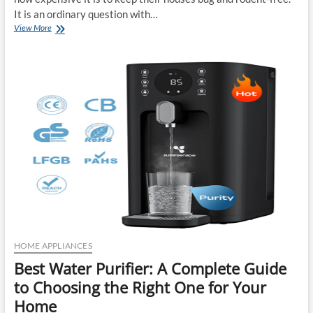
It is an ordinary question with…
How
View More
Much
Does
Professional
Pest
Control
Cost
in
Missouri?
HOME APPLIANCES
Best Water Purifier: A Complete Guide
to Choosing the Right One for Your
Home