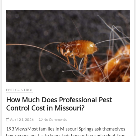
Born
Tile
Systems
for
Rustic
and
Classic
Interior
Design
PEST CONTROL
How Much Does Professional Pest
Control Cost in Missouri?
April 21, 2026
No Comments
193 ViewsMost families in Missouri Springs ask themselves
how expensive it is to keep their houses bug and rodent-free.