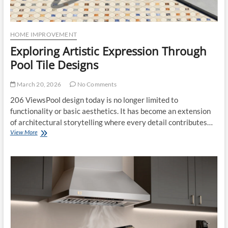
HOME IMPROVEMENT
Exploring Artistic Expression Through
Pool Tile Designs
March 20, 2026
No Comments
206 ViewsPool design today is no longer limited to
functionality or basic aesthetics. It has become an extension
of architectural storytelling where every detail contributes…
Exploring
View More
Artistic
Expression
Through
Pool
Tile
Designs