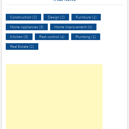
Construction
(2)
Design
(2)
Furniture
(1)
Home Appliances
(3)
Home Improvement
(8)
Kitchen
(3)
Pest control
(4)
Plumbing
(1)
Real Estate
(2)