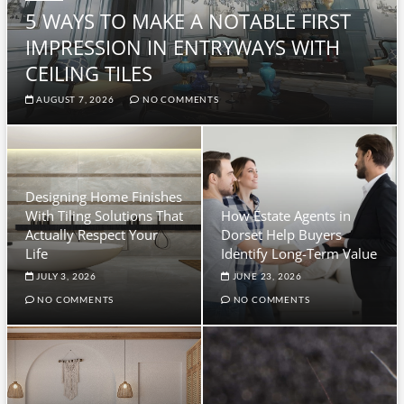
5 WAYS TO MAKE A NOTABLE FIRST
IMPRESSION IN ENTRYWAYS WITH
CEILING TILES
AUGUST 7, 2026
NO COMMENTS
Designing Home Finishes
With Tiling Solutions That
How Estate Agents in
Actually Respect Your
Dorset Help Buyers
Life
Identify Long-Term Value
JULY 3, 2026
JUNE 23, 2026
NO COMMENTS
NO COMMENTS