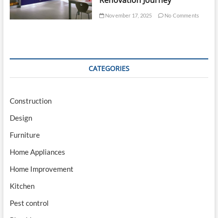
Renovation Journey
November 17, 2025
No Comments
CATEGORIES
Construction
Design
Furniture
Home Appliances
Home Improvement
Kitchen
Pest control