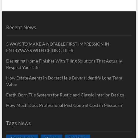
Recent News
5 WAYS TO MAKE A NOTABLE FIRST IMPRESSION IN
ENTRYWAYS WITH CEILING TILES
Designing Home Finishes With Tiling Solutions That Actually
Respect Your Life
How Estate Agents in Dorset Help Buyers Identify Long-Term
Value
Earth-Born Tile Systems for Rustic and Classic Interior Design
How Much Does Professional Pest Control Cost in Missouri?
Tags News
Construction
Design
Furniture