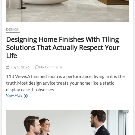
TILES
DESIGN
Designing Home Finishes With Tiling
Solutions That Actually Respect Your
Life
July 3, 2026
No Comments
113 ViewsA finished room is a performance; living in it is the
truth.Most design advice treats your home like a static
display case. It obsesses…
Designing
View More
Home
Finishes
With
Tiling
Solutions
That
Actually