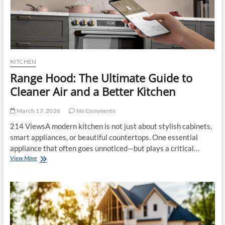
KITCHEN
Range Hood: The Ultimate Guide to
Cleaner Air and a Better Kitchen
March 17, 2026
No Comments
214 ViewsA modern kitchen is not just about stylish cabinets,
smart appliances, or beautiful countertops. One essential
appliance that often goes unnoticed—but plays a critical…
Range
View More
Hood:
The
Ultimate
Guide
to
Cleaner
Air