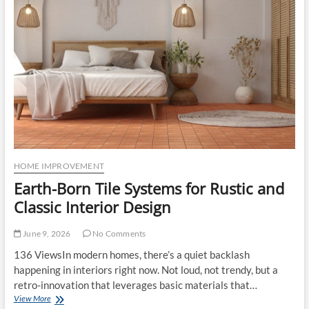
Dorset
Help
Buyers
Identify
Long-
Term
Value
HOME IMPROVEMENT
Earth-Born Tile Systems for Rustic and
Classic Interior Design
June 9, 2026
No Comments
136 ViewsIn modern homes, there’s a quiet backlash
happening in interiors right now. Not loud, not trendy, but a
retro-innovation that leverages basic materials that…
Earth-
View More