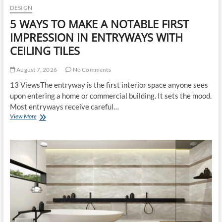
DESIGN
5 WAYS TO MAKE A NOTABLE FIRST
IMPRESSION IN ENTRYWAYS WITH
CEILING TILES
August 7, 2026
No Comments
13 ViewsThe entryway is the first interior space anyone sees
upon entering a home or commercial building. It sets the mood.
Most entryways receive careful…
5
View More
WAYS
TO
MAKE
A
NOTABLE
FIRST
IMPRESSION
IN
ENTRYWAYS
WITH
CEILING