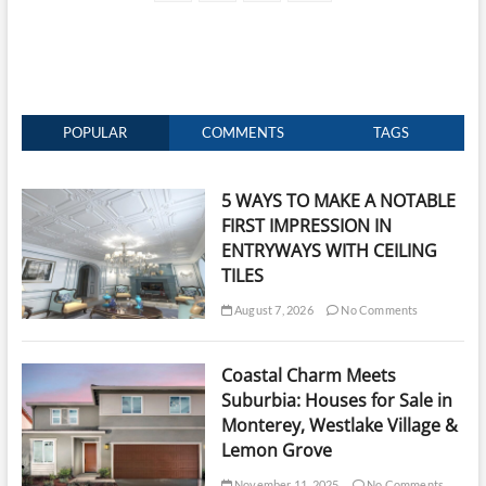
page
navigation
End
Home
Construction
POPULAR
COMMENTS
TAGS
5 WAYS TO MAKE A NOTABLE
FIRST IMPRESSION IN
ENTRYWAYS WITH CEILING
TILES
August 7, 2026
No Comments
Coastal Charm Meets
Suburbia: Houses for Sale in
Monterey, Westlake Village &
Lemon Grove
November 11, 2025
No Comments