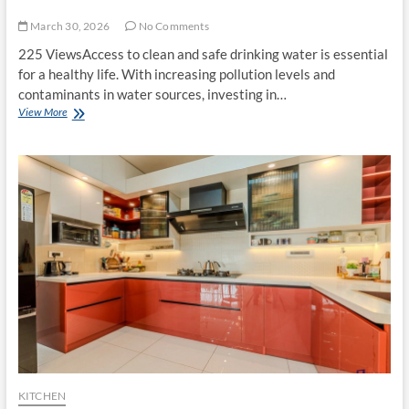
March 30, 2026
No Comments
225 ViewsAccess to clean and safe drinking water is essential
for a healthy life. With increasing pollution levels and
contaminants in water sources, investing in…
Best
View More
Water
Purifier:
A
Complete
Guide
to
Choosing
the
Right
One
for
Your
Home
KITCHEN