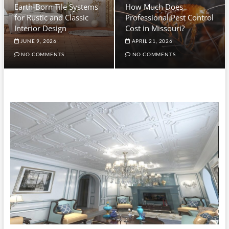
Earth-Born Tile Systems
How Much Does
for Rustic and Classic
Professional Pest Control
Interior Design
Cost in Missouri?
JUNE 9, 2026
APRIL 21, 2026
NO COMMENTS
NO COMMENTS