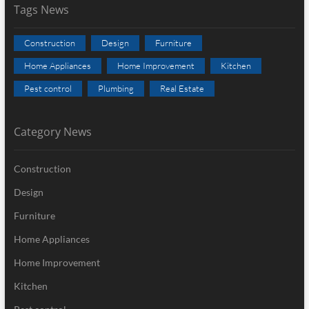
Tags News
Construction
Design
Furniture
Home Appliances
Home Improvement
Kitchen
Pest control
Plumbing
Real Estate
Category News
Construction
Design
Furniture
Home Appliances
Home Improvement
Kitchen