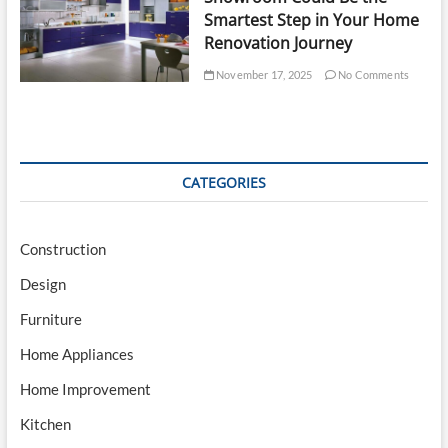
Smartest Step in Your Home
Renovation Journey
November 17, 2025
No Comments
CATEGORIES
Construction
Design
Furniture
Home Appliances
Home Improvement
Kitchen