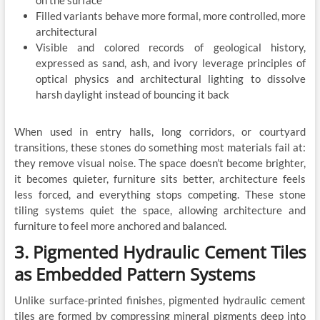
on the surface
Filled variants behave more formal, more controlled, more
architectural
Visible and colored records of geological history,
expressed as sand, ash, and ivory leverage principles of
optical physics and architectural lighting to dissolve
harsh daylight instead of bouncing it back
When used in entry halls, long corridors, or courtyard
transitions, these stones do something most materials fail at:
they remove visual noise. The space doesn’t become brighter,
it becomes quieter, furniture sits better, architecture feels
less forced, and everything stops competing. These stone
tiling systems quiet the space, allowing architecture and
furniture to feel more anchored and balanced.
3. Pigmented Hydraulic Cement Tiles
as Embedded Pattern Systems
Unlike surface-printed finishes, pigmented hydraulic cement
tiles are formed by compressing mineral pigments deep into