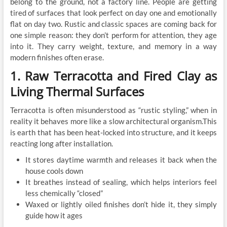
belong to the ground, not a factory line. People are getting
tired of surfaces that look perfect on day one and emotionally
flat on day two. Rustic and classic spaces are coming back for
one simple reason: they don’t perform for attention, they age
into it. They carry weight, texture, and memory in a way
modern finishes often erase.
1. Raw Terracotta and Fired Clay as
Living Thermal Surfaces
Terracotta is often misunderstood as “rustic styling,” when in
reality it behaves more like a slow architectural organism.This
is earth that has been heat-locked into structure, and it keeps
reacting long after installation.
It stores daytime warmth and releases it back when the
house cools down
It breathes instead of sealing, which helps interiors feel
less chemically “closed”
Waxed or lightly oiled finishes don’t hide it, they simply
guide how it ages