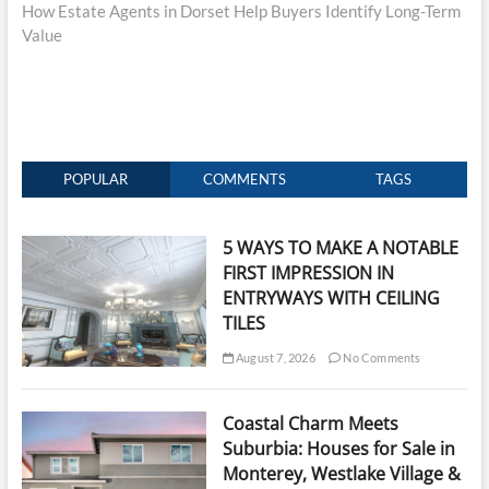
post:
How Estate Agents in Dorset Help Buyers Identify Long-Term
Value
POPULAR
COMMENTS
TAGS
5 WAYS TO MAKE A NOTABLE
FIRST IMPRESSION IN
ENTRYWAYS WITH CEILING
TILES
August 7, 2026
No Comments
Coastal Charm Meets
Suburbia: Houses for Sale in
Monterey, Westlake Village &