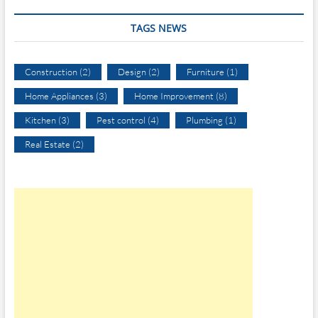
TAGS NEWS
Construction
(2)
Design
(2)
Furniture
(1)
Home Appliances
(3)
Home Improvement
(8)
Kitchen
(3)
Pest control
(4)
Plumbing
(1)
Real Estate
(2)