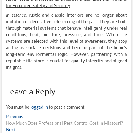
for Enhanced Safety and Security
In essence
, rustic and classic interiors are no longer about
imitation or decorative referencing of the past. They are built
through material systems that behave intelligently under real
conditions; heat, moisture, pressure, and time. When tile
systems are selected with this level of awareness, they stop
acting as surface decisions and become part of the home’s
long-term environmental logic. However, partnering with a
reputable tile store is crucial for
quality
integrity and aligned
insights.
Leave a Reply
You must be
logged in
to post a comment.
Post
Previous
Previous
post:
How Much Does Professional Pest Control Cost in Missouri?
navigation
Next
Next