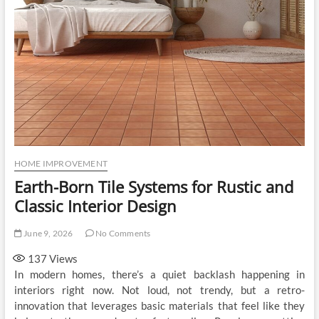
HOME IMPROVEMENT
Earth-Born Tile Systems for Rustic and
Classic Interior Design
June 9, 2026
No Comments
137
Views
In modern homes, there’s a quiet backlash happening in
interiors right now. Not loud, not trendy, but a retro-
innovation that leverages basic materials that feel like they