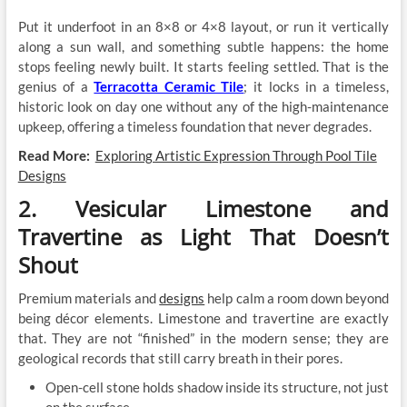
Put it underfoot in an 8×8 or 4×8 layout, or run it vertically
along a sun wall, and something subtle happens: the home
stops feeling newly built. It starts feeling settled. That is the
genius of a
Terracotta Ceramic Tile
; it locks in a timeless,
historic look on day one without any of the high-maintenance
upkeep, offering a timeless foundation that never degrades.
Read More:
Exploring Artistic Expression Through Pool Tile
Designs
2. Vesicular Limestone and
Travertine as Light That Doesn’t
Shout
Premium materials and
designs
help calm a room down beyond
being décor elements. Limestone and travertine are exactly
that. They are not “finished” in the modern sense; they are
geological records that still carry breath in their pores.
Open-cell stone holds shadow inside its structure, not just