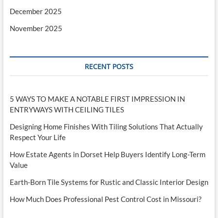
December 2025
November 2025
RECENT POSTS
5 WAYS TO MAKE A NOTABLE FIRST IMPRESSION IN
ENTRYWAYS WITH CEILING TILES
Designing Home Finishes With Tiling Solutions That Actually
Respect Your Life
How Estate Agents in Dorset Help Buyers Identify Long-Term
Value
Earth-Born Tile Systems for Rustic and Classic Interior Design
How Much Does Professional Pest Control Cost in Missouri?