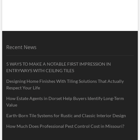
Recent News
5 WAYS TO MAKE A NOTABLE FIRST IMPRESSION IN
ENTRYWAYS WITH CEILING TILES
Designing Home Finishes With Tiling Solutions That Actually
Respect Your Life
How Estate Agents in Dorset Help Buyers Identify Long-Term
Value
Earth-Born Tile Systems for Rustic and Classic Interior Design
How Much Does Professional Pest Control Cost in Missouri?