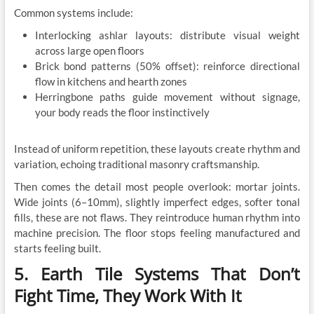
Common systems include:
Interlocking ashlar layouts: distribute visual weight
across large open floors
Brick bond patterns (50% offset): reinforce directional
flow in kitchens and hearth zones
Herringbone paths guide movement without signage,
your body reads the floor instinctively
Instead of uniform repetition, these layouts create rhythm and
variation, echoing traditional masonry craftsmanship.
Then comes the detail most people overlook: mortar joints.
Wide joints (6–10mm), slightly imperfect edges, softer tonal
fills, these are not flaws. They reintroduce human rhythm into
machine precision. The floor stops feeling manufactured and
starts feeling built.
5. Earth Tile Systems That Don’t
Fight Time, They Work With It