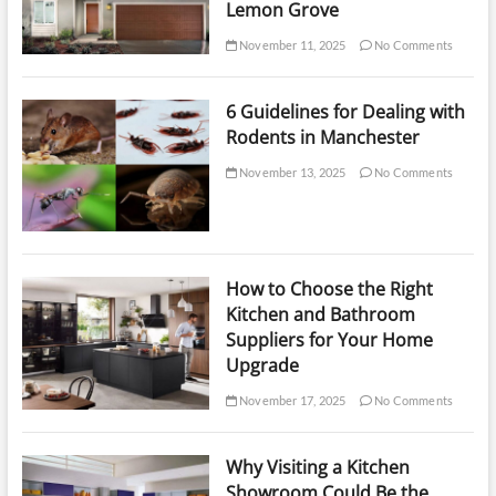
Lemon Grove
November 11, 2025
No Comments
6 Guidelines for Dealing with
Rodents in Manchester
November 13, 2025
No Comments
How to Choose the Right
Kitchen and Bathroom
Suppliers for Your Home
Upgrade
November 17, 2025
No Comments
Why Visiting a Kitchen
Showroom Could Be the