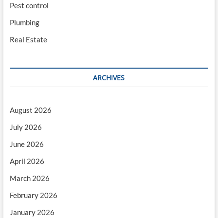
Pest control
Plumbing
Real Estate
ARCHIVES
August 2026
July 2026
June 2026
April 2026
March 2026
February 2026
January 2026