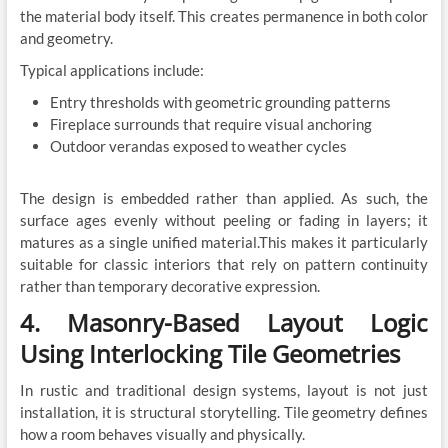
the material body itself. This creates permanence in both color
and geometry.
Typical applications include:
Entry thresholds with geometric grounding patterns
Fireplace surrounds that require visual anchoring
Outdoor verandas exposed to weather cycles
The design is embedded rather than applied. As such, the
surface ages evenly without peeling or fading in layers; it
matures as a single unified material.This makes it particularly
suitable for classic interiors that rely on pattern continuity
rather than temporary decorative expression.
4. Masonry-Based Layout Logic
Using Interlocking Tile Geometries
In rustic and traditional design systems, layout is not just
installation, it is structural storytelling. Tile geometry defines
how a room behaves visually and physically.