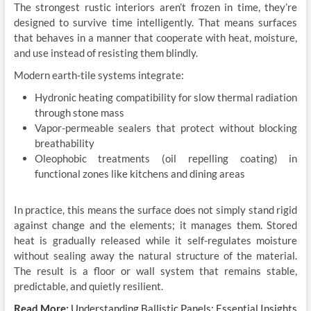
The strongest rustic interiors aren’t frozen in time, they’re
designed to survive time intelligently. That means surfaces
that behaves in a manner that cooperate with heat, moisture,
and use instead of resisting them blindly.
Modern earth-tile systems integrate:
Hydronic heating compatibility for slow thermal radiation
through stone mass
Vapor-permeable sealers that protect without blocking
breathability
Oleophobic treatments (oil repelling coating) in
functional zones like kitchens and dining areas
In practice, this means the surface does not simply stand rigid
against change and the elements; it manages them. Stored
heat is gradually released while it self-regulates moisture
without sealing away the natural structure of the material.
The result is a floor or wall system that remains stable,
predictable, and quietly resilient.
Read More:
Understanding Ballistic Panels: Essential Insights