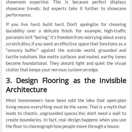
showroom expertise. This is because perfect displays
showcase trends; but experts take it further to showcase
performance.
If you live hard, build hard. Don’t apologize for choosing
durability over a delicate finish. For example, high-traffic
porcelain isn’t “boring,” it’s freedom from worrying about every
scratch.Also, if you want an effective space that functions as a
“sensory buffer” against the outside world, grounded and
tactile solutions like matte surfaces and muted, earthy tones
become foundational. They absorb light and quiet the visual
clutter that keeps your nervous system on edge.
3. Design Flooring as the Invisible
Architecture
Most homeowners have been sold the idea that open-plan
living means everything must be the same. That is a myth that
leads to chaotic, ungrounded spaces.You don’t need a wall to
create boundaries. In fact, real design happens when you use
the floor to choreograph how people move through a house.