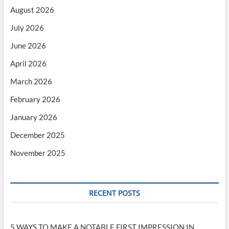
August 2026
July 2026
June 2026
April 2026
March 2026
February 2026
January 2026
December 2025
November 2025
RECENT POSTS
5 WAYS TO MAKE A NOTABLE FIRST IMPRESSION IN