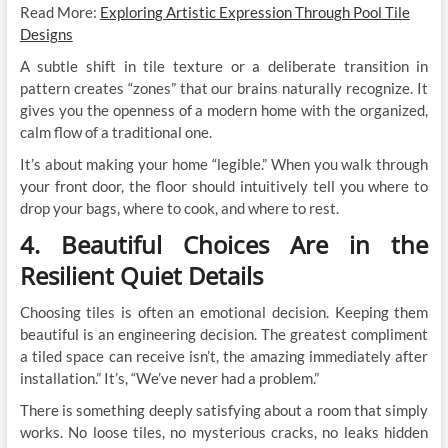
Read More:
Exploring Artistic Expression Through Pool Tile
Designs
A subtle shift in tile texture or a deliberate transition in
pattern creates “zones” that our brains naturally recognize. It
gives you the openness of a modern home with the organized,
calm flow of a traditional one.
It’s about making your home “legible.” When you walk through
your front door, the floor should intuitively tell you where to
drop your bags, where to cook, and where to rest.
4. Beautiful Choices Are in the
Resilient Quiet Details
Choosing tiles is often an emotional decision. Keeping them
beautiful is an engineering decision. The greatest compliment
a tiled space can receive isn’t, the amazing immediately after
installation.” It’s, “We’ve never had a problem.”
There is something deeply satisfying about a room that simply
works. No loose tiles, no mysterious cracks, no leaks hidden