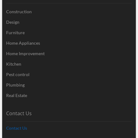
Construction
Design
Furniture
Home Appliances
Home Improvement
Kitchen
Pest control
Plumbing
Real Estate
Contact Us
Contact Us