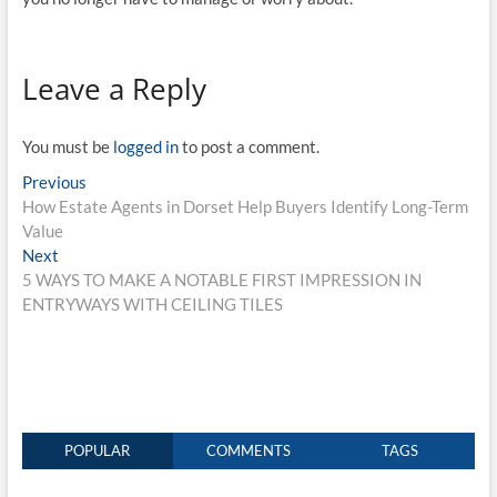
Leave a Reply
You must be
logged in
to post a comment.
Post
Previous
Previous
post:
How Estate Agents in Dorset Help Buyers Identify Long-Term
navigation
Value
Next
Next
post:
5 WAYS TO MAKE A NOTABLE FIRST IMPRESSION IN
ENTRYWAYS WITH CEILING TILES
POPULAR
COMMENTS
TAGS