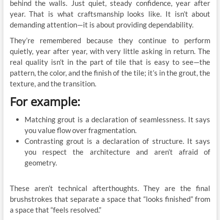
behind the walls. Just quiet, steady confidence, year after
year. That is what craftsmanship looks like. It isn’t about
demanding attention—it is about providing dependability.
They’re remembered because they continue to perform
quietly, year after year, with very little asking in return. The
real quality isn’t in the part of tile that is easy to see—the
pattern, the color, and the finish of the tile; it’s in the grout, the
texture, and the transition.
For example:
Matching grout is a declaration of seamlessness. It says
you value flow over fragmentation.
Contrasting grout is a declaration of structure. It says
you respect the architecture and aren’t afraid of
geometry.
These aren’t technical afterthoughts. They are the final
brushstrokes that separate a space that “looks finished” from
a space that “feels resolved.”