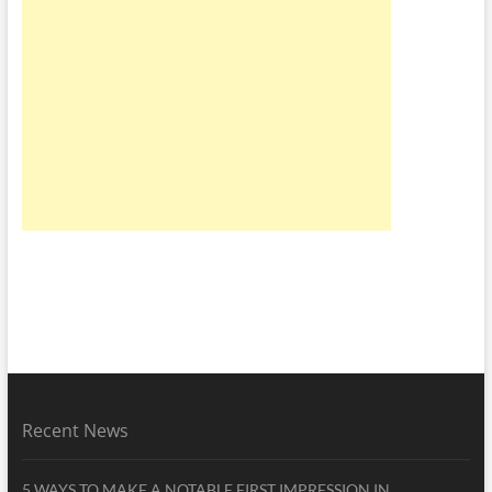
Recent News
5 WAYS TO MAKE A NOTABLE FIRST IMPRESSION IN