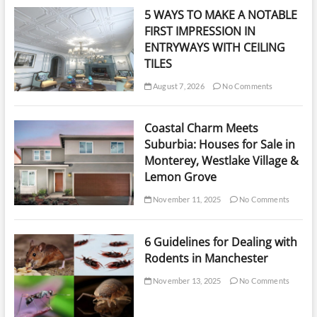
5 WAYS TO MAKE A NOTABLE
FIRST IMPRESSION IN
ENTRYWAYS WITH CEILING
TILES
August 7, 2026
No Comments
Coastal Charm Meets
Suburbia: Houses for Sale in
Monterey, Westlake Village &
Lemon Grove
November 11, 2025
No Comments
6 Guidelines for Dealing with
Rodents in Manchester
November 13, 2025
No Comments