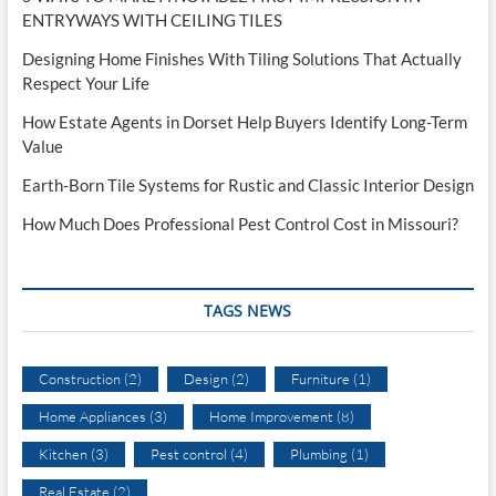
ENTRYWAYS WITH CEILING TILES
Designing Home Finishes With Tiling Solutions That Actually
Respect Your Life
How Estate Agents in Dorset Help Buyers Identify Long-Term
Value
Earth-Born Tile Systems for Rustic and Classic Interior Design
How Much Does Professional Pest Control Cost in Missouri?
TAGS NEWS
Construction
(2)
Design
(2)
Furniture
(1)
Home Appliances
(3)
Home Improvement
(8)
Kitchen
(3)
Pest control
(4)
Plumbing
(1)
Real Estate
(2)