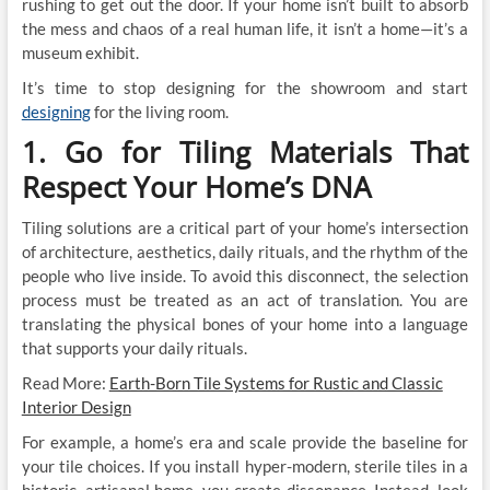
rushing to get out the door. If your home isn’t built to absorb
the mess and chaos of a real human life, it isn’t a home—it’s a
museum exhibit.
It’s time to stop designing for the showroom and start
designing
for the living room.
1. Go for Tiling Materials That
Respect Your Home’s DNA
Tiling solutions are a critical part of your home’s intersection
of architecture, aesthetics, daily rituals, and the rhythm of the
people who live inside. To avoid this disconnect, the selection
process must be treated as an act of translation. You are
translating the physical bones of your home into a language
that supports your daily rituals.
Read More:
Earth-Born Tile Systems for Rustic and Classic
Interior Design
For example, a home’s era and scale provide the baseline for
your tile choices. If you install hyper-modern, sterile tiles in a
historic, artisanal home, you create dissonance. Instead, look