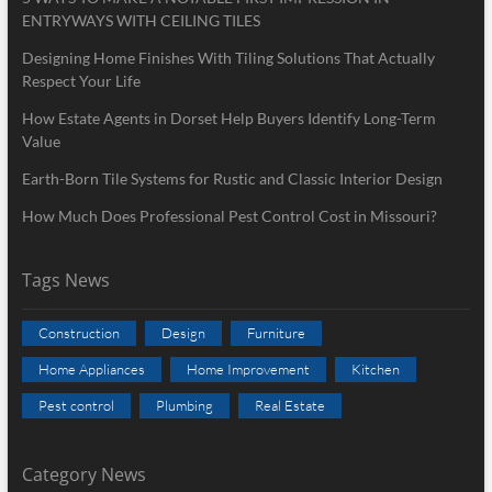
ENTRYWAYS WITH CEILING TILES
Designing Home Finishes With Tiling Solutions That Actually
Respect Your Life
How Estate Agents in Dorset Help Buyers Identify Long-Term
Value
Earth-Born Tile Systems for Rustic and Classic Interior Design
How Much Does Professional Pest Control Cost in Missouri?
Tags News
Construction
Design
Furniture
Home Appliances
Home Improvement
Kitchen
Pest control
Plumbing
Real Estate
Category News