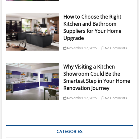
How to Choose the Right
Kitchen and Bathroom
Suppliers for Your Home
Upgrade
November 17, 2025
No Comments
Why Visiting a Kitchen
Showroom Could Be the
Smartest Step in Your Home
Renovation Journey
November 17, 2025
No Comments
CATEGORIES