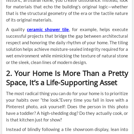
for materials that echo the building’s original logic—whether
that is the structural geometry of the era or the tactile nature
of its original materials.
A quality
ceramic shower tile
, for example, helps execute
successful projects that bridge the gap between architectural
respect and honoring the daily rhythm of your home. The tiling
solution helps achieve moisture-sealed integrity required for a
wet environment while mimicking the texture of natural stone
or the sleek, clean lines of modern design.
2. Your Home Is More Than a Pretty
Space, It’s a Life-Supporting Asset
The most radical thing you can do for your home is to prioritize
your habits over “the look.”Every time you fall in love with a
Pinterest photo, ask yourself: Does the person in this photo
have a toddler? A high-shedding dog? Do they actually cook, or
is that kitchen just for show?
Instead of blindly following a tile showroom display, lean into