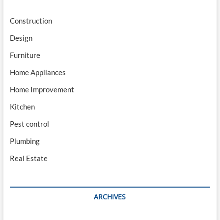
Construction
Design
Furniture
Home Appliances
Home Improvement
Kitchen
Pest control
Plumbing
Real Estate
ARCHIVES