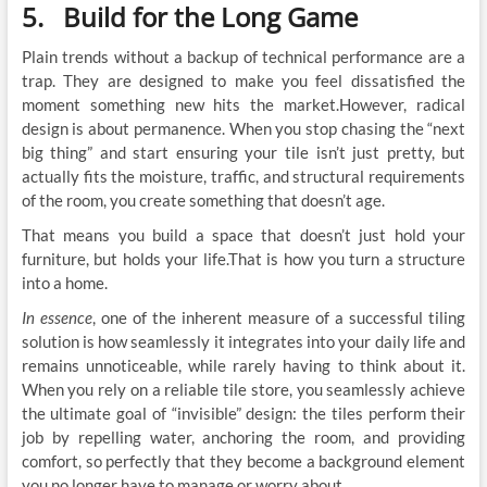
5. Build for the Long Game
Plain trends without a backup of technical performance are a
trap. They are designed to make you feel dissatisfied the
moment something new hits the market.However, radical
design is about permanence. When you stop chasing the “next
big thing” and start ensuring your tile isn’t just pretty, but
actually fits the moisture, traffic, and structural requirements
of the room, you create something that doesn’t age.
That means you build a space that doesn’t just hold your
furniture, but holds your life.That is how you turn a structure
into a home.
In essence
, one of the inherent measure of a successful tiling
solution is how seamlessly it integrates into your daily life and
remains unnoticeable, while rarely having to think about it.
When you rely on a reliable tile store, you seamlessly achieve
the ultimate goal of “invisible” design: the tiles perform their
job by repelling water, anchoring the room, and providing
comfort, so perfectly that they become a background element
you no longer have to manage or worry about.