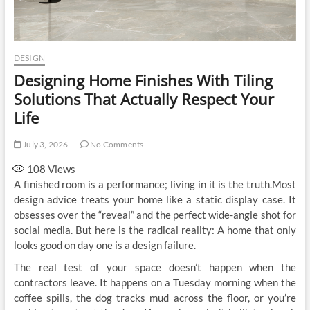
DESIGN
Designing Home Finishes With Tiling
Solutions That Actually Respect Your
Life
July 3, 2026
No Comments
108
Views
A finished room is a performance; living in it is the truth.Most
design advice treats your home like a static display case. It
obsesses over the “reveal” and the perfect wide-angle shot for
social media. But here is the radical reality: A home that only
looks good on day one is a design failure.
The real test of your space doesn’t happen when the
contractors leave. It happens on a Tuesday morning when the
coffee spills, the dog tracks mud across the floor, or you’re