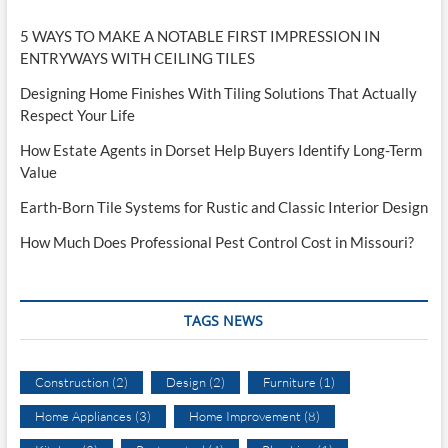
5 WAYS TO MAKE A NOTABLE FIRST IMPRESSION IN
ENTRYWAYS WITH CEILING TILES
Designing Home Finishes With Tiling Solutions That Actually
Respect Your Life
How Estate Agents in Dorset Help Buyers Identify Long-Term
Value
Earth-Born Tile Systems for Rustic and Classic Interior Design
How Much Does Professional Pest Control Cost in Missouri?
TAGS NEWS
Construction
(2)
Design
(2)
Furniture
(1)
Home Appliances
(3)
Home Improvement
(8)