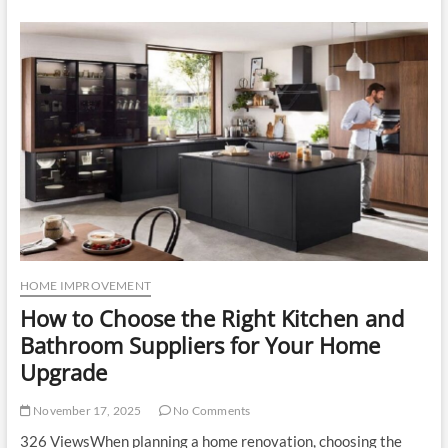
Repair
Matters:
Hidden
Costs
of
Delaying
Air
Conditioning
Service
HOME IMPROVEMENT
How to Choose the Right Kitchen and
Bathroom Suppliers for Your Home
Upgrade
November 17, 2025
No Comments
326 ViewsWhen planning a home renovation, choosing the