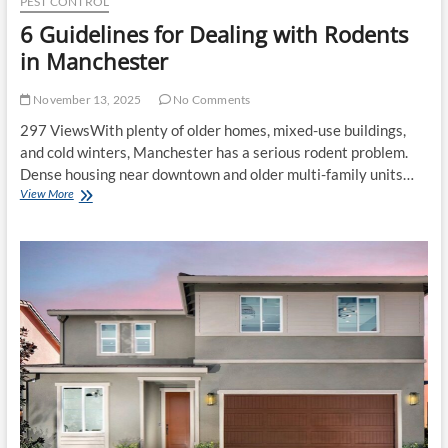
PEST CONTROL
6 Guidelines for Dealing with Rodents
in Manchester
November 13, 2025
No Comments
297 ViewsWith plenty of older homes, mixed-use buildings,
and cold winters, Manchester has a serious rodent problem.
Dense housing near downtown and older multi-family units…
6
View More
Guidelines
for
Dealing
with
Rodents
in
Manchester