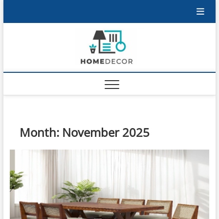
Skip
to
content
Month:
November 2025