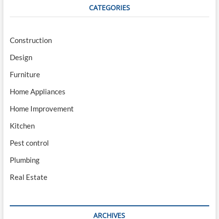
CATEGORIES
Construction
Design
Furniture
Home Appliances
Home Improvement
Kitchen
Pest control
Plumbing
Real Estate
ARCHIVES