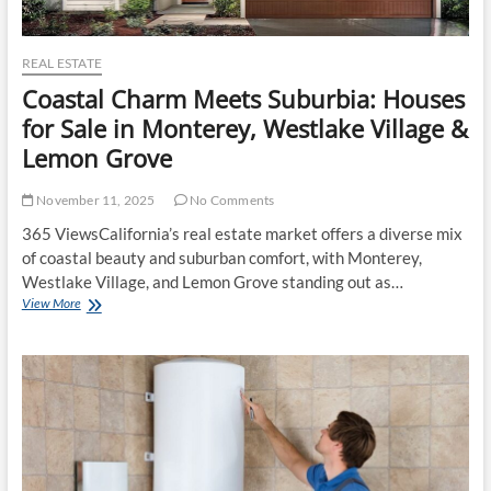
REAL ESTATE
Coastal Charm Meets Suburbia: Houses
for Sale in Monterey, Westlake Village &
Lemon Grove
November 11, 2025
No Comments
365 ViewsCalifornia’s real estate market offers a diverse mix
of coastal beauty and suburban comfort, with Monterey,
Westlake Village, and Lemon Grove standing out as…
Coastal
View More
Charm
Meets
Suburbia:
Houses
for
Sale
in
Monterey,
Westlake