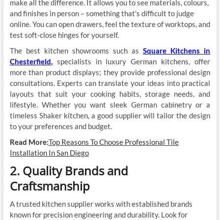
make all the difference. It allows you to see materials, colours,
and finishes in person – something that’s difficult to judge
online. You can open drawers, feel the texture of worktops, and
test soft-close hinges for yourself.
The best kitchen showrooms such as
Square Kitchens in
Chesterfield
,
specialists in luxury German kitchens, offer
more than product displays; they provide professional design
consultations. Experts can translate your ideas into practical
layouts that suit your cooking habits, storage needs, and
lifestyle. Whether you want sleek German cabinetry or a
timeless Shaker kitchen, a good supplier will tailor the design
to your preferences and budget.
Read More:
Top Reasons To Choose Professional Tile
Installation In San Diego
2. Quality Brands and
Craftsmanship
A trusted kitchen supplier works with established brands
known for precision engineering and durability. Look for