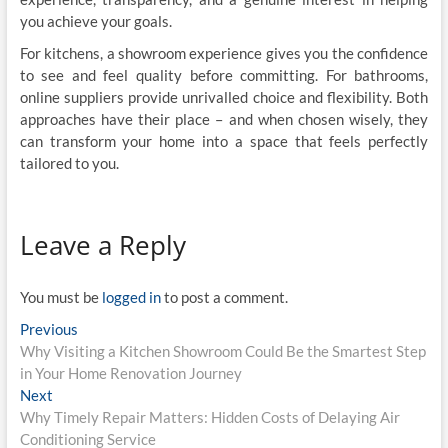
you achieve your goals.
For kitchens, a showroom experience gives you the confidence
to see and feel quality before committing. For bathrooms,
online suppliers provide unrivalled choice and flexibility. Both
approaches have their place – and when chosen wisely, they
can transform your home into a space that feels perfectly
tailored to you.
Leave a Reply
You must be
logged in
to post a comment.
Post
Previous
Previous
post:
Why Visiting a Kitchen Showroom Could Be the Smartest Step
navigation
in Your Home Renovation Journey
Next
Next
post:
Why Timely Repair Matters: Hidden Costs of Delaying Air
Conditioning Service