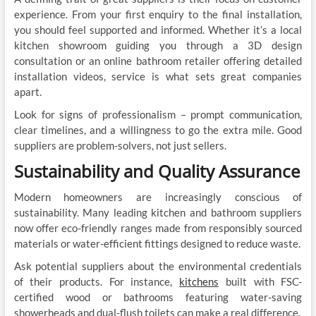
experience. From your first enquiry to the final installation,
you should feel supported and informed. Whether it’s a local
kitchen showroom guiding you through a 3D design
consultation or an online bathroom retailer offering detailed
installation videos, service is what sets great companies
apart.
Look for signs of professionalism – prompt communication,
clear timelines, and a willingness to go the extra mile. Good
suppliers are problem-solvers, not just sellers.
Sustainability and Quality Assurance
Modern homeowners are increasingly conscious of
sustainability. Many leading kitchen and bathroom suppliers
now offer eco-friendly ranges made from responsibly sourced
materials or water-efficient fittings designed to reduce waste.
Ask potential suppliers about the environmental credentials
of their products. For instance,
kitchens
built with FSC-
certified wood or bathrooms featuring water-saving
showerheads and dual-flush toilets can make a real difference.