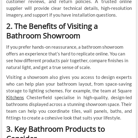
customer reviews, and return policies. A trusted online
supplier will provide clear technical details, high-resolution
imagery, and support if you have installation questions.
2. The Benefits of Visiting a
Bathroom Showroom
If you prefer hands-on reassurance, a bathroom showroom
offers an experience that’s hard to replicate online. You can
see how different products pair together, compare finishes in
natural light, and get a true sense of scale.
Visiting a showroom also gives you access to design experts
who can help plan your bathroom layout, from space-saving
storage to lighting schemes. For example, the team at Square
Kitchens
Chesterfield specialise in high-quality, design-led
bathrooms displayed across a stunning showroom space. Their
team can help you coordinate tiles, wall panels, baths, and
fittings to create a cohesive look that suits your lifestyle.
3. Key Bathroom Products to