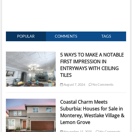
POPULAR
COMMENTS
TAGS
5 WAYS TO MAKE A NOTABLE
FIRST IMPRESSION IN
ENTRYWAYS WITH CEILING
TILES
August 7, 2026
No Comments
Coastal Charm Meets
Suburbia: Houses for Sale in
Monterey, Westlake Village &
Lemon Grove
November 11, 2025
No Comments