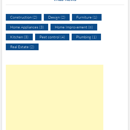
Construction
(2)
Design
(2)
Furniture
(1)
Home Appliances
(3)
Home Improvement
(8)
Kitchen
(3)
Pest control
(4)
Plumbing
(1)
Real Estate
(2)