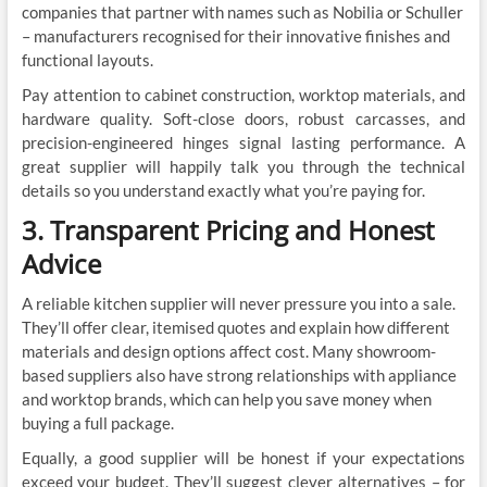
companies that partner with names such as Nobilia or Schuller
– manufacturers recognised for their innovative finishes and
functional layouts.
Pay attention to cabinet construction, worktop materials, and
hardware quality. Soft-close doors, robust carcasses, and
precision-engineered hinges signal lasting performance. A
great supplier will happily talk you through the technical
details so you understand exactly what you’re paying for.
3. Transparent Pricing and Honest
Advice
A reliable kitchen supplier will never pressure you into a sale.
They’ll offer clear, itemised quotes and explain how different
materials and design options affect cost. Many showroom-
based suppliers also have strong relationships with appliance
and worktop brands, which can help you save money when
buying a full package.
Equally, a good supplier will be honest if your expectations
exceed your budget. They’ll suggest clever alternatives – for