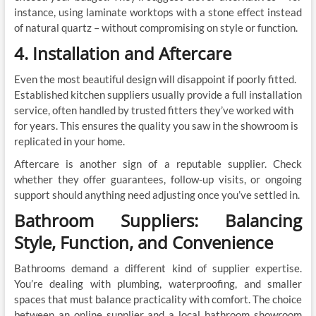
instance, using laminate worktops with a stone effect instead
of natural quartz – without compromising on style or function.
4. Installation and Aftercare
Even the most beautiful design will disappoint if poorly fitted.
Established kitchen suppliers usually provide a full installation
service, often handled by trusted fitters they’ve worked with
for years. This ensures the quality you saw in the showroom is
replicated in your home.
Aftercare is another sign of a reputable supplier. Check
whether they offer guarantees, follow-up visits, or ongoing
support should anything need adjusting once you’ve settled in.
Bathroom Suppliers: Balancing
Style, Function, and Convenience
Bathrooms demand a different kind of supplier expertise.
You’re dealing with plumbing, waterproofing, and smaller
spaces that must balance practicality with comfort. The choice
between an online supplier and a local bathroom showroom