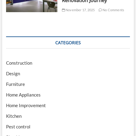
Renovation Journey
November 17, 2025
No Comments
CATEGORIES
Construction
Design
Furniture
Home Appliances
Home Improvement
Kitchen
Pest control