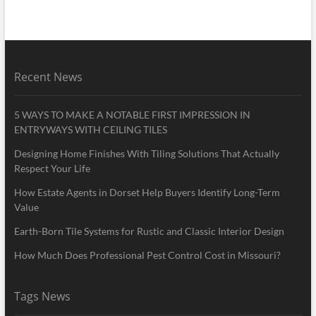
Recent News
5 WAYS TO MAKE A NOTABLE FIRST IMPRESSION IN
ENTRYWAYS WITH CEILING TILES
Designing Home Finishes With Tiling Solutions That Actually
Respect Your Life
How Estate Agents in Dorset Help Buyers Identify Long-Term
Value
Earth-Born Tile Systems for Rustic and Classic Interior Design
How Much Does Professional Pest Control Cost in Missouri?
Tags News