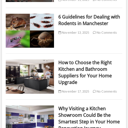
6 Guidelines for Dealing with
Rodents in Manchester
November 13, 2025
No Comments
How to Choose the Right
Kitchen and Bathroom
Suppliers for Your Home
Upgrade
November 17, 2025
No Comments
Why Visiting a Kitchen
Showroom Could Be the
Smartest Step in Your Home