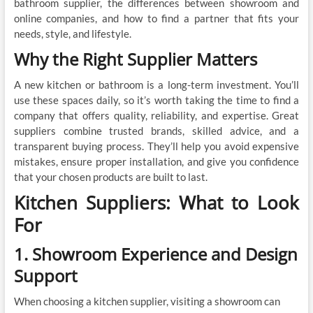
bathroom supplier, the differences between showroom and
online companies, and how to find a partner that fits your
needs, style, and lifestyle.
Why the Right Supplier Matters
A new kitchen or bathroom is a long-term investment. You’ll
use these spaces daily, so it’s worth taking the time to find a
company that offers quality, reliability, and expertise. Great
suppliers combine trusted brands, skilled advice, and a
transparent buying process. They’ll help you avoid expensive
mistakes, ensure proper installation, and give you confidence
that your chosen products are built to last.
Kitchen Suppliers: What to Look
For
1. Showroom Experience and Design
Support
When choosing a kitchen supplier, visiting a showroom can