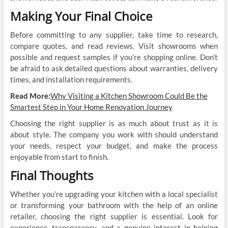
Making Your Final Choice
Before committing to any supplier, take time to research,
compare quotes, and read reviews. Visit showrooms when
possible and request samples if you’re shopping online. Don’t
be afraid to ask detailed questions about warranties, delivery
times, and installation requirements.
Read More:
Why Visiting a Kitchen Showroom Could Be the
Smartest Step in Your Home Renovation Journey
Choosing the right supplier is as much about trust as it is
about style. The company you work with should understand
your needs, respect your budget, and make the process
enjoyable from start to finish.
Final Thoughts
Whether you’re upgrading your kitchen with a local specialist
or transforming your bathroom with the help of an online
retailer, choosing the right supplier is essential. Look for
experience, transparency, and a genuine interest in helping