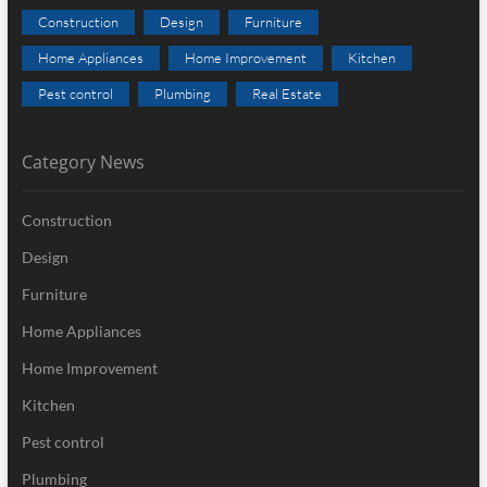
Construction
Design
Furniture
Home Appliances
Home Improvement
Kitchen
Pest control
Plumbing
Real Estate
Category News
Construction
Design
Furniture
Home Appliances
Home Improvement
Kitchen
Pest control
Plumbing