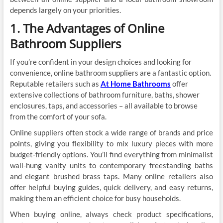
depends largely on your priorities.
1. The Advantages of Online
Bathroom Suppliers
If you’re confident in your design choices and looking for
convenience, online bathroom suppliers are a fantastic option.
Reputable retailers such as
At Home Bathrooms
offer
extensive collections of bathroom furniture, baths, shower
enclosures, taps, and accessories – all available to browse
from the comfort of your sofa.
Online suppliers often stock a wide range of brands and price
points, giving you flexibility to mix luxury pieces with more
budget-friendly options. You’ll find everything from minimalist
wall-hung vanity units to contemporary freestanding baths
and elegant brushed brass taps. Many online retailers also
offer helpful buying guides, quick delivery, and easy returns,
making them an efficient choice for busy households.
When buying online, always check product specifications,