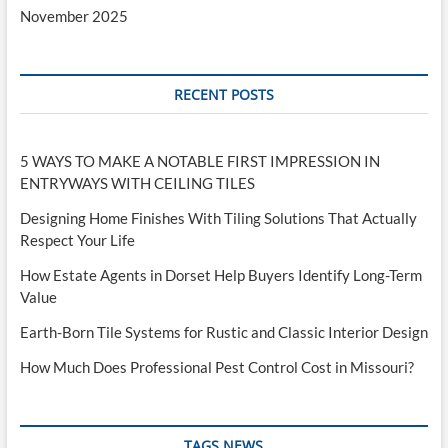
November 2025
RECENT POSTS
5 WAYS TO MAKE A NOTABLE FIRST IMPRESSION IN
ENTRYWAYS WITH CEILING TILES
Designing Home Finishes With Tiling Solutions That Actually
Respect Your Life
How Estate Agents in Dorset Help Buyers Identify Long-Term
Value
Earth-Born Tile Systems for Rustic and Classic Interior Design
How Much Does Professional Pest Control Cost in Missouri?
TAGS NEWS