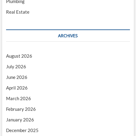
Plumbing
Real Estate
ARCHIVES
August 2026
July 2026
June 2026
April 2026
March 2026
February 2026
January 2026
December 2025