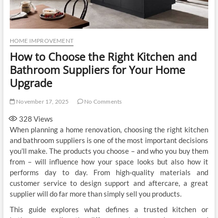
HOME IMPROVEMENT
How to Choose the Right Kitchen and
Bathroom Suppliers for Your Home
Upgrade
November 17, 2025
No Comments
328
Views
When planning a home renovation, choosing the right kitchen
and bathroom suppliers is one of the most important decisions
you’ll make. The products you choose – and who you buy them
from – will influence how your space looks but also how it
performs day to day. From high-quality materials and
customer service to design support and aftercare, a great
supplier will do far more than simply sell you products.
This guide explores what defines a trusted kitchen or