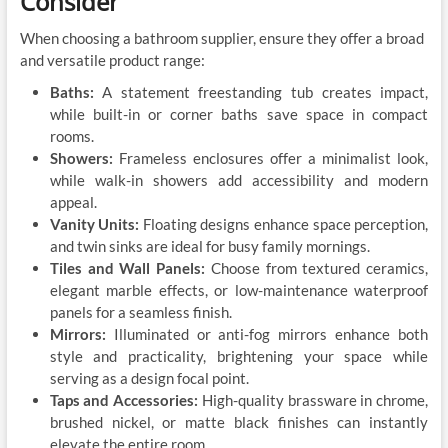
Consider
When choosing a bathroom supplier, ensure they offer a broad
and versatile product range:
Baths:
A statement freestanding tub creates impact,
while built-in or corner baths save space in compact
rooms.
Showers:
Frameless enclosures offer a minimalist look,
while walk-in showers add accessibility and modern
appeal.
Vanity Units:
Floating designs enhance space perception,
and twin sinks are ideal for busy family mornings.
Tiles and Wall Panels:
Choose from textured ceramics,
elegant marble effects, or low-maintenance waterproof
panels for a seamless finish.
Mirrors:
Illuminated or anti-fog mirrors enhance both
style and practicality, brightening your space while
serving as a design focal point.
Taps and Accessories:
High-quality brassware in chrome,
brushed nickel, or matte black finishes can instantly
elevate the entire room.