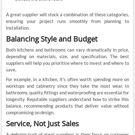
A great supplier will stock a combination of these categories,
ensuring your project runs smoothly from planning to
installation.
Balancing Style and Budget
Both kitchens and bathrooms can vary dramatically in price,
depending on materials, size, and specification. The best
suppliers will help you prioritise where to invest and where to
save.
For example, in a kitchen, it’s often worth spending more on
worktops and cabinetry since they take the most wear. In
bathrooms, quality fittings and waterproofing are essential for
longevity. Reputable suppliers understand how to strike this
balance, recommending products that deliver value without
compromising on design.
Service, Not Just Sales
A defining trait of great suppliers is their focus on customer