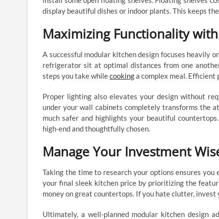
install some open floating shelves. Floating shelves co
display beautiful dishes or indoor plants. This keeps th
Maximizing Functionality wit
A successful modular kitchen design focuses heavily on 
refrigerator sit at optimal distances from one anothe
steps you take while
cooking
a complex meal. Efficient 
Proper lighting also elevates your design without req
under your wall cabinets completely transforms the a
much safer and highlights your beautiful countertops
high-end and thoughtfully chosen.
Manage Your Investment Wise
Taking the time to research your options ensures you 
your final sleek kitchen price by prioritizing the featu
money on great countertops. If you hate clutter, invest 
Ultimately, a well-planned modular kitchen design a