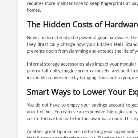
requires more maintenance to keep fingerprints at bay
homes.
The Hidden Costs of Hardwar
Never underestimate the power of good hardware. The h
they drastically change how your kitchen feels. Stan
prevents doors from slamming and extends the life of y
Internal storage accessories also impact your modular k
pantry tall units, magic corner carousels, and built-in
incredible convenience by bringing items out to you, me
Smart Ways to Lower Your E
You do not have to empty your savings account to get
your finishes. You can use an expensive, high-gloss acr
cost-effective laminate for the lower base units. This h
Another great tip involves rethinking your upper wall 