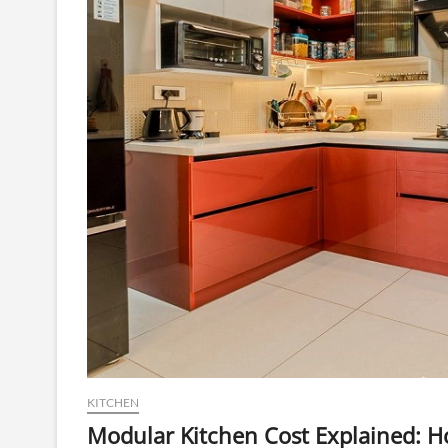
KITCHEN
Modular Kitchen Cost Explained: H