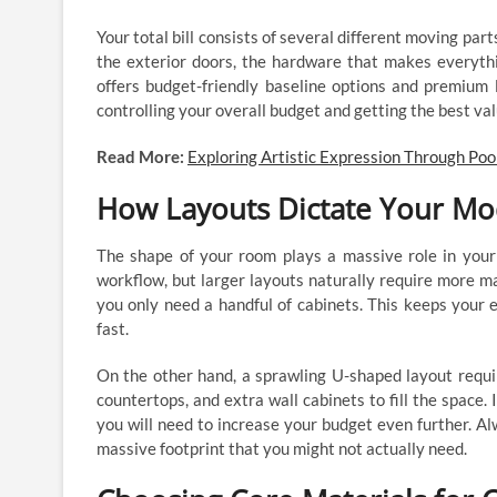
Your total bill consists of several different moving par
the exterior doors, the hardware that makes everythi
offers budget-friendly baseline options and premium 
controlling your overall budget and getting the best va
Read More:
Exploring Artistic Expression Through Poo
How Layouts Dictate Your Mo
The shape of your room plays a massive role in your
workflow, but larger layouts naturally require more mat
you only need a handful of cabinets. This keeps your 
fast.
On the other hand, a sprawling U-shaped layout requir
countertops, and extra wall cabinets to fill the space.
you will need to increase your budget even further. A
massive footprint that you might not actually need.