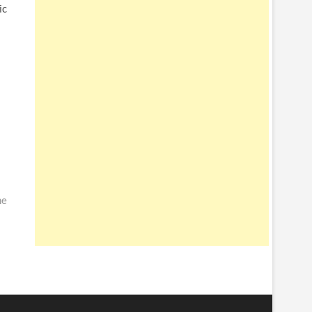
ic
me