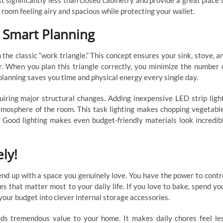
st significantly less than closed cabinetry and provide a great place 
e room feeling airy and spacious while protecting your wallet.
h Smart Planning
the classic “work triangle.” This concept ensures your sink, stove, a
r. When you plan this triangle correctly, you minimize the number 
planning saves you time and physical energy every single day.
uiring major structural changes. Adding inexpensive LED strip ligh
tmosphere of the room. This task lighting makes chopping vegetabl
. Good lighting makes even budget-friendly materials look incredib
ly!
end up with a space you genuinely love. You have the power to contr
res that matter most to your daily life. If you love to bake, spend yo
your budget into clever internal storage accessories.
dds tremendous value to your home. It makes daily chores feel le