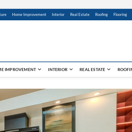
ture
Home Improvement
Interior
Real Estate
Roofing
Flooring
E IMPROVEMENT
INTERIOR
REAL ESTATE
ROOFI