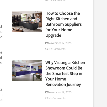
How to Choose the
Right Kitchen and
Bathroom Suppliers
st
for Your Home
ou
Upgrade
nd
November 17, 2025
No Comments
he
nt
Why Visiting a Kitchen
s,
Showroom Could Be
the Smartest Step in
Your Home
Renovation Journey
ks
November 17, 2025
om
No Comments
to