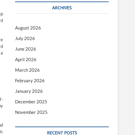
ARCHIVES
ep
rd
August 2026
July 2026
re
rd
June 2026
 a
April 2026
March 2026
February 2026
January 2026
t-
December 2025
ny
November 2025
nd
ic
RECENT POSTS