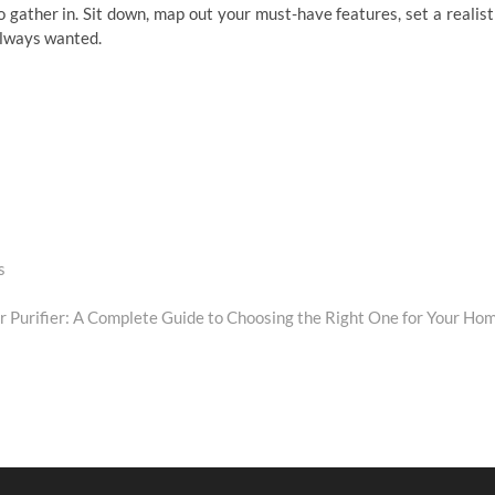
o gather in. Sit down, map out your must-have features, set a realist
always wanted.
s
 Purifier: A Complete Guide to Choosing the Right One for Your Ho