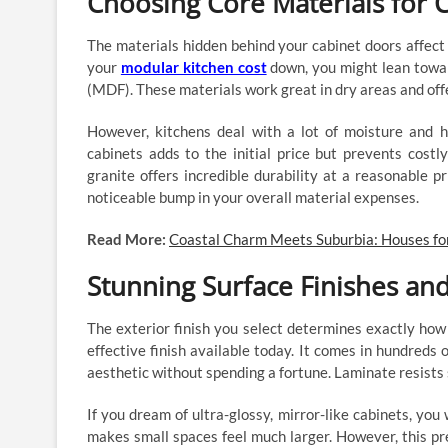
Choosing Core Materials for 
The materials hidden behind your cabinet doors affect 
your
modular kitchen cost
down, you might lean towar
(MDF). These materials work great in dry areas and offe
However, kitchens deal with a lot of moisture and 
cabinets adds to the initial price but prevents cos
granite offers incredible durability at a reasonable pr
noticeable bump in your overall material expenses.
Read More:
Coastal Charm Meets Suburbia: Houses fo
Stunning Surface Finishes and
The exterior finish you select determines exactly how
effective finish available today. It comes in hundreds
aesthetic without spending a fortune. Laminate resists 
If you dream of ultra-glossy, mirror-like cabinets, you wi
makes small spaces feel much larger. However, this pr