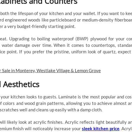
Cabinets and Counters
both the lifespan of your kitchen and your wallet. If you want to ke
d engineered woods like particleboard or medium-density fiberboa
r a very budget-friendly starting point.
heat. Upgrading to boiling waterproof (BWP) plywood for your co
tly water damage over time. When it comes to countertops, standa
ice point. If you prefer the pristine, uniform look of quartz, expect
r Sale in Monterey, Westlake Village & Lemon Grove
 Aesthetics
 your kitchen looks to guests. Laminate is the most popular and cos
 of colors and wood grain patterns, allowing you to achieve almost a
scratches well and cleans up easily with a damp cloth.
ll likely look at acrylic finishes. Acrylic reflects light beautifully a
emium finish will noticeably increase your
sleek kitchen price
. Acryl