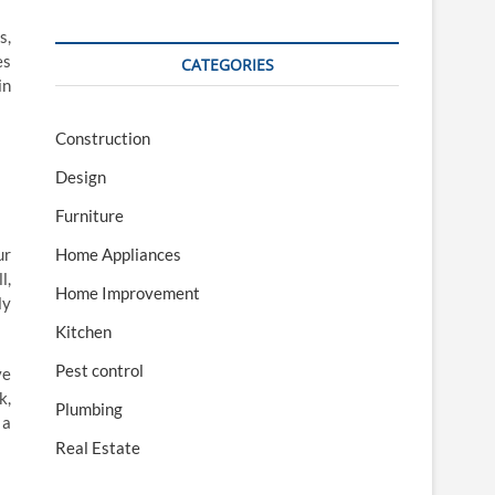
s,
es
CATEGORIES
in
Construction
Design
Furniture
Home Appliances
ur
l,
Home Improvement
ly
Kitchen
Pest control
ve
k,
Plumbing
 a
Real Estate