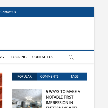
Contact Us
NG
FLOORING
CONTACT US
POPULAR
COMMENTS
TAGS
5 WAYS TO MAKE A
NOTABLE FIRST
IMPRESSION IN