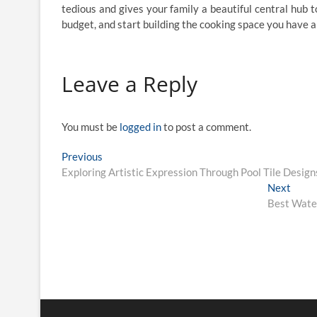
tedious and gives your family a beautiful central hub t
budget, and start building the cooking space you have 
Leave a Reply
You must be
logged in
to post a comment.
Post
Previous
Previous
post:
Exploring Artistic Expression Through Pool Tile Design
navigation
Next
Next
post:
Best Water