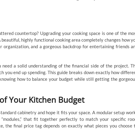
luttered countertop? Upgrading your cooking space is one of the mo
 beautiful, highly functional cooking area completely changes how y
r organization, and a gorgeous backdrop for entertaining friends a
need a solid understanding of the financial side of the project. T
ch you end up spending. This guide breaks down exactly how differe
 knowing how to balance your budget while still getting the gorgeou
of Your Kitchen Budget
standard cabinetry and hope it fits your space. A modular setup wor
or “modules,” that fit together perfectly to match your specific ro
e, the final price tag depends on exactly what pieces you choose 