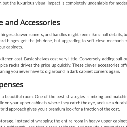
, but the luxurious visual impact is completely undeniable for mode
e and Accessories
inges, drawer runners, and handles might seem like small details, b
dard hinges get the job done, but upgrading to soft-close mechanis
our cabinets.
itchen cost. Basic shelves cost very little. Conversely, adding pull-o
 spice racks drives the price up quickly. These clever accessories off
aning you never have to dig around in dark cabinet corners again.
xpenses
 a beautiful room. One of the best strategies is mixing and matchi
ylic on your upper cabinets where they catch the eye, and use a durabl
ybrid approach gives you a premium look for a fraction of the cost.
storage. Instead of wrapping the entire room in heavy upper cabinet