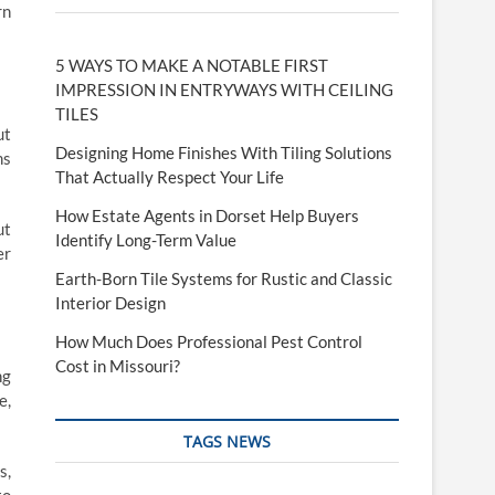
rn
5 WAYS TO MAKE A NOTABLE FIRST
IMPRESSION IN ENTRYWAYS WITH CEILING
TILES
ut
Designing Home Finishes With Tiling Solutions
ms
That Actually Respect Your Life
How Estate Agents in Dorset Help Buyers
ut
Identify Long-Term Value
er
Earth-Born Tile Systems for Rustic and Classic
Interior Design
How Much Does Professional Pest Control
Cost in Missouri?
ng
e,
TAGS NEWS
s,