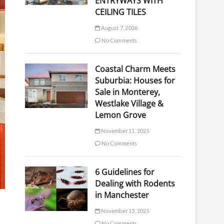
ENTRYWAYS WITH
CEILING TILES
August 7, 2026
No Comments
Coastal Charm Meets
Suburbia: Houses for
Sale in Monterey,
Westlake Village &
Lemon Grove
November 11, 2025
No Comments
6 Guidelines for
Dealing with Rodents
in Manchester
November 13, 2025
No Comments