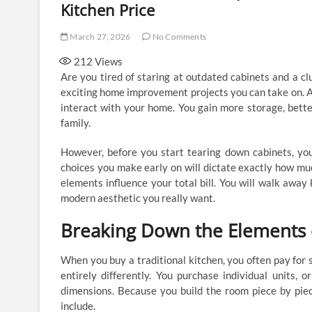
Kitchen Price
March 27, 2026
No Comments
212
Views
Are you tired of staring at outdated cabinets and a c
exciting home improvement projects you can take on. A
interact with your home. You gain more storage, bette
family.
However, before you start tearing down cabinets, you 
choices you make early on will dictate exactly how mu
elements influence your total bill. You will walk away
modern aesthetic you really want.
Breaking Down the Elements 
When you buy a traditional kitchen, you often pay for 
entirely differently. You purchase individual units, 
dimensions. Because you build the room piece by piec
include.