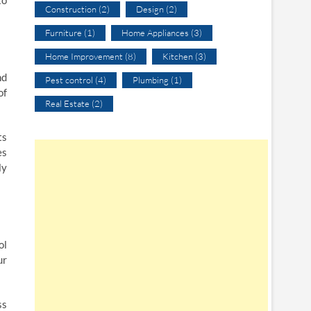
to
Construction
(2)
Design
(2)
Furniture
(1)
Home Appliances
(3)
Home Improvement
(8)
Kitchen
(3)
nd
Pest control
(4)
Plumbing
(1)
of
Real Estate
(2)
ts
es
ly
ol
ur
ss