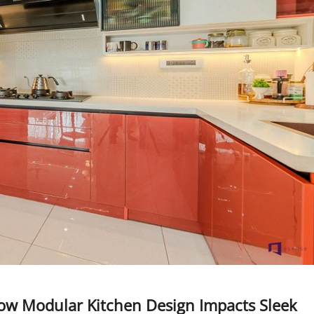
ow Modular Kitchen Design Impacts Sleek