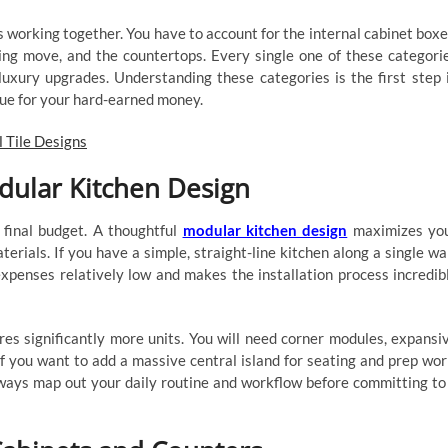
ts working together. You have to account for the internal cabinet boxe
ng move, and the countertops. Every single one of these categori
luxury upgrades. Understanding these categories is the first step 
lue for your hard-earned money.
l Tile Designs
dular Kitchen Design
 final budget. A thoughtful
modular kitchen design
maximizes yo
erials. If you have a simple, straight-line kitchen along a single wal
expenses relatively low and makes the installation process incredib
es significantly more units. You will need corner modules, expansi
 If you want to add a massive central island for seating and prep wor
lways map out your daily routine and workflow before committing to