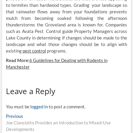
to termites than hardwood types. Grading your landscape so
that rainwater flows away from your foundations prevents
mulch from becoming soaked following the afternoon
thunderstorms the Groveland area is known for. Companies
such as Avata Pest Control guide Property Managers across
Lake County in determining if changes should be made to the
landscape and what those changes should be to align with
existing
pest control
programs.
Read More:
6 Guidelines for Dealing with Rodents in
Manchester
Leave a Reply
You must be
logged in
to post a comment.
Post
Previous
Previous
post:
Joe Cianciotto Provides an Introduction to Mixed-Use
navigation
Developments