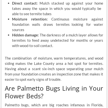
Direct contact:
Mulch stacked up against your home
takes away the space in which you would typically be
able to see termite tubes
Moisture retention:
Continuous moisture against
foundation walls draws termites looking for water
sources
Hidden damage:
The darkness of a mulch layer allows for
termites to feed away undetected for months or years
with wood-to-soil contact.
The combination of moisture, warm temperatures, and wood
siding makes the Lake County area a hot spot for termites.
Having about a scant six-inch space separating your mulch
from your foundation creates an inspection zone that makes it
easier to spot early signs of trouble.
Are Palmetto Bugs Living in Your
Flower Beds?
Palmetto bugs, which are big roaches infamous in Florida,