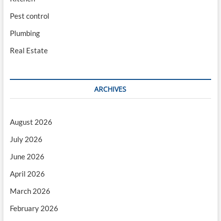
Pest control
Plumbing
Real Estate
ARCHIVES
August 2026
July 2026
June 2026
April 2026
March 2026
February 2026