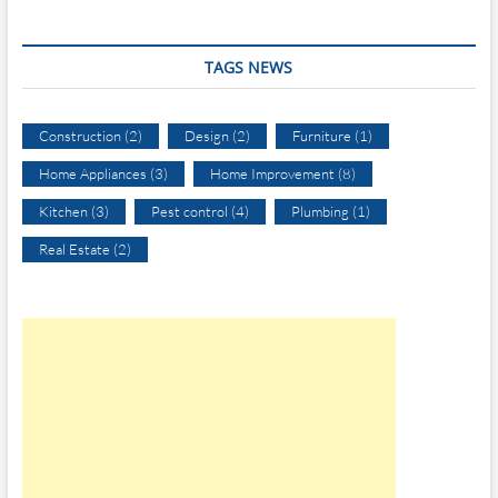
TAGS NEWS
Construction
(2)
Design
(2)
Furniture
(1)
Home Appliances
(3)
Home Improvement
(8)
Kitchen
(3)
Pest control
(4)
Plumbing
(1)
Real Estate
(2)