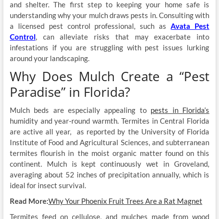
and shelter. The first step to keeping your home safe is
understanding why your mulch draws pests in. Consulting with
a licensed pest control professional, such as
Avata Pest
Control
, can alleviate risks that may exacerbate into
infestations if you are struggling with pest issues lurking
around your landscaping.
Why Does Mulch Create a “Pest
Paradise” in Florida?
Mulch beds are especially appealing to
pests in Florida’s
humidity and year-round warmth. Termites in Central Florida
are active all year, as reported by the University of Florida
Institute of Food and Agricultural Sciences, and subterranean
termites flourish in the moist organic matter found on this
continent. Mulch is kept continuously wet in Groveland,
averaging about 52 inches of precipitation annually, which is
ideal for insect survival.
Read More:
Why Your Phoenix Fruit Trees Are a Rat Magnet
Termites feed on cellulose, and mulches made from wood