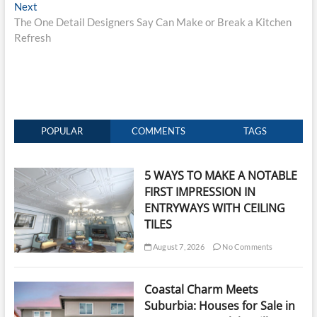
Next
Next
post:
The One Detail Designers Say Can Make or Break a Kitchen
Refresh
POPULAR
COMMENTS
TAGS
5 WAYS TO MAKE A NOTABLE
FIRST IMPRESSION IN
ENTRYWAYS WITH CEILING
TILES
August 7, 2026
No Comments
Coastal Charm Meets
Suburbia: Houses for Sale in