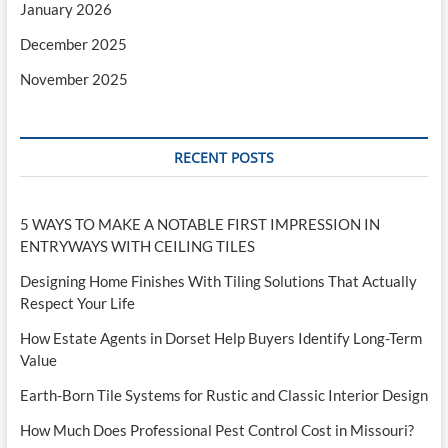
January 2026
December 2025
November 2025
RECENT POSTS
5 WAYS TO MAKE A NOTABLE FIRST IMPRESSION IN
ENTRYWAYS WITH CEILING TILES
Designing Home Finishes With Tiling Solutions That Actually
Respect Your Life
How Estate Agents in Dorset Help Buyers Identify Long-Term
Value
Earth-Born Tile Systems for Rustic and Classic Interior Design
How Much Does Professional Pest Control Cost in Missouri?