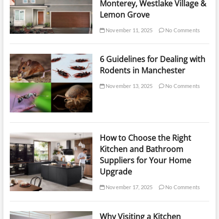
Monterey, Westlake Village &
Lemon Grove
November 11, 2025
No Comments
6 Guidelines for Dealing with
Rodents in Manchester
November 13, 2025
No Comments
How to Choose the Right
Kitchen and Bathroom
Suppliers for Your Home
Upgrade
November 17, 2025
No Comments
Why Visiting a Kitchen