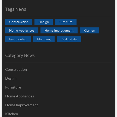
Tags News
Construction
Design
Furniture
Home Appliances
Home Improvement
Kitchen
Pest control
Plumbing
Real Estate
Category News
Construction
Design
Furniture
Home Appliances
Home Improvement
Kitchen