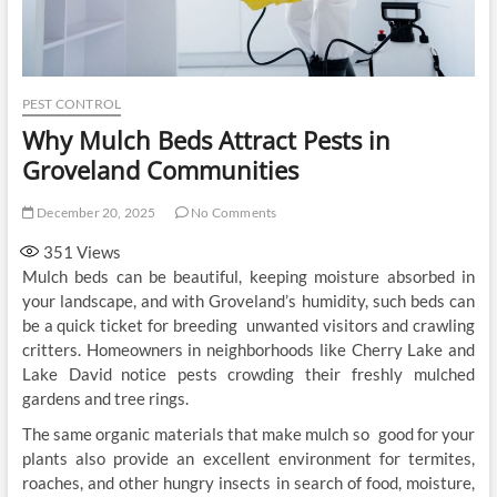
PEST CONTROL
Why Mulch Beds Attract Pests in
Groveland Communities
December 20, 2025
No Comments
351
Views
Mulch beds can be beautiful, keeping moisture absorbed in
your landscape, and with Groveland’s humidity, such beds can
be a quick ticket for breeding unwanted visitors and crawling
critters. Homeowners in neighborhoods like Cherry Lake and
Lake David notice pests crowding their freshly mulched
gardens and tree rings.
The same organic materials that make mulch so good for your
plants also provide an excellent environment for termites,
roaches, and other hungry insects in search of food, moisture,