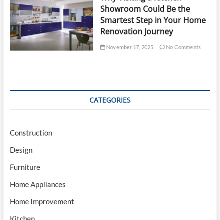
Showroom Could Be the
Smartest Step in Your Home
Renovation Journey
November 17, 2025
No Comments
CATEGORIES
Construction
Design
Furniture
Home Appliances
Home Improvement
Kitchen