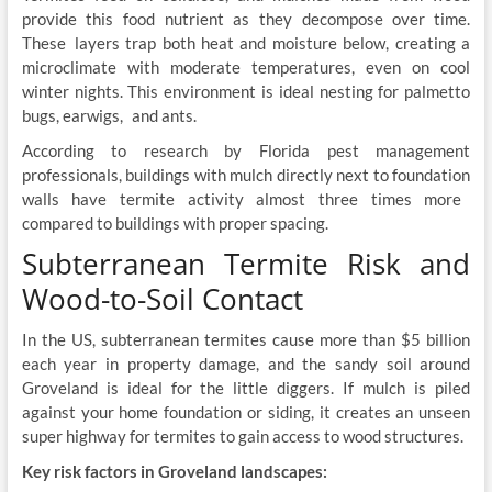
provide this food nutrient as they decompose over time.
These layers trap both heat and moisture below, creating a
microclimate with moderate temperatures, even on cool
winter nights. This environment is ideal nesting for palmetto
bugs, earwigs, and ants.
According to research by Florida pest management
professionals, buildings with mulch directly next to foundation
walls have termite activity almost three times more
compared to buildings with proper spacing.
Subterranean Termite Risk and
Wood-to-Soil Contact
In the US, subterranean termites cause more than $5 billion
each year in property damage, and the sandy soil around
Groveland is ideal for the little diggers. If mulch is piled
against your home foundation or siding, it creates an unseen
super highway for termites to gain access to wood structures.
Key risk factors in Groveland landscapes: