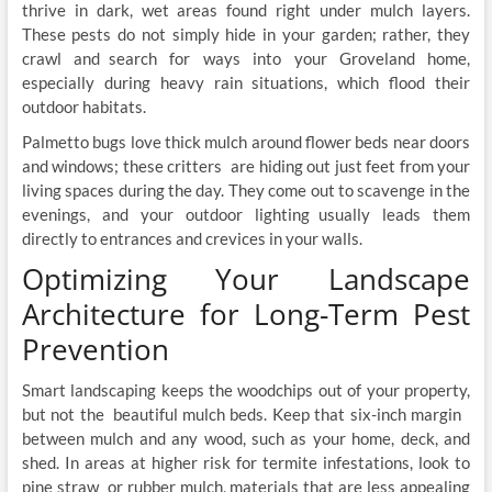
thrive in dark, wet areas found right under mulch layers.
These pests do not simply hide in your garden; rather, they
crawl and search for ways into your Groveland home,
especially during heavy rain situations, which flood their
outdoor habitats.
Palmetto bugs love thick mulch around flower beds near doors
and windows; these critters are hiding out just feet from your
living spaces during the day. They come out to scavenge in the
evenings, and your outdoor lighting usually leads them
directly to entrances and crevices in your walls.
Optimizing Your Landscape
Architecture for Long-Term Pest
Prevention
Smart landscaping keeps the woodchips out of your property,
but not the beautiful mulch beds. Keep that six-inch margin
between mulch and any wood, such as your home, deck, and
shed. In areas at higher risk for termite infestations, look to
pine straw or rubber mulch, materials that are less appealing