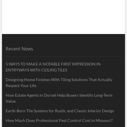
Recent News
5 WAYS TO MAKE A NOTABLE FIRST IMPRESSION IN
ENTRYWAYS WITH CEILING TILES
Designing Home Finishes With Tiling Solutions That Actually
Respect Your Life
How Estate Agents in Dorset Help Buyers Identify Long-Term
Value
Earth-Born Tile Systems for Rustic and Classic Interior Design
How Much Does Professional Pest Control Cost in Missouri?